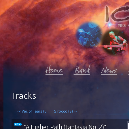
Official 
Tracks
<< Veil of Tears (6)
Sirocco (8) >>
"A Higher Path (Fantasia No. 2)"