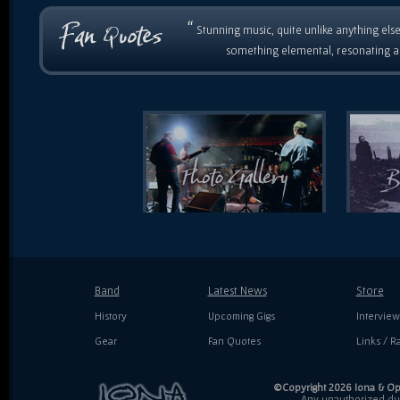
“
Stunning music, quite unlike anything else
something elemental, resonating as
Band
Latest News
Store
History
Upcoming Gigs
Interview
Gear
Fan Quotes
Links / Ra
©Copyright 2026 Iona & Ope
Any unauthorized dupl