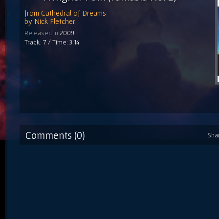
from
Cathedral of Dreams
by
Nick Fletcher
Released in
2009
Track: 7 / Time: 3:14
Comments (0)
Sha