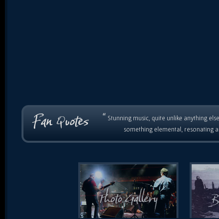
“
Stunning music, quite unlike anything else
something elemental, resonating as