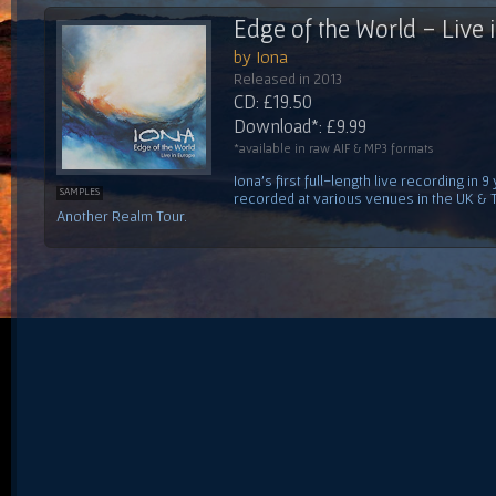
Edge of the World - Live 
by Iona
Released in 2013
CD: £19.50
Download*: £9.99
*available in raw AIF & MP3 formats
Iona's first full-length live recording i
SAMPLES
recorded at various venues in the UK & 
Another Realm Tour.