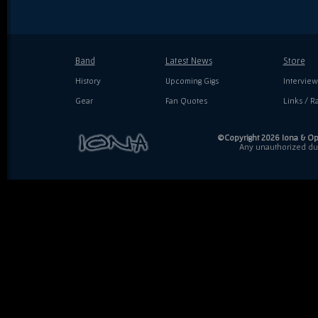
Band
Latest News
Store
History
Upcoming Gigs
Interview
Gear
Fan Quotes
Links / Ra
©Copyright 2026 Iona & Ope
Any unauthorized dupl