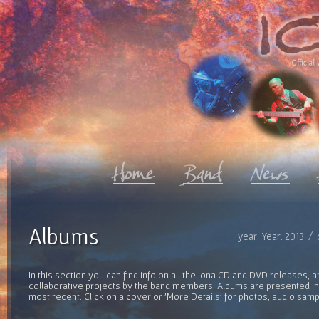
Official 
Albums
year: Year: 2013 /
In this section you can find info on all the Iona CD and DVD releases, 
collaborative projects by the band members. Albums are presented in 
most recent. Click on a cover or 'More Details' for photos, audio sam