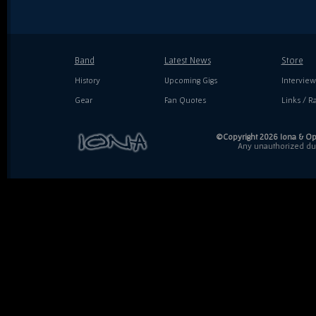
Band
Latest News
Store
History
Upcoming Gigs
Interview
Gear
Fan Quotes
Links / Ra
©Copyright 2026 Iona & Ope
Any unauthorized dupl