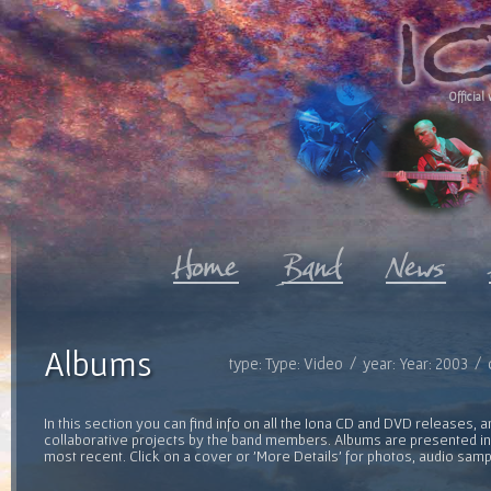
Official 
Albums
type: Type: Video / year: Year: 2003 /
In this section you can find info on all the Iona CD and DVD releases, 
collaborative projects by the band members. Albums are presented in 
most recent. Click on a cover or 'More Details' for photos, audio sam