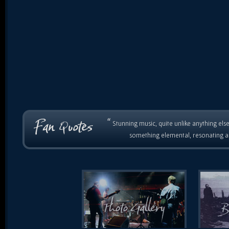
“
Stunning music, quite unlike anything else
something elemental, resonating as