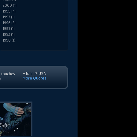
2000 (1)
1999 (4)
1997 (1)
1996 (2)
1993 (1)
1992 (1)
1990 (1)
- John P, USA
c touches
More Quotes
”