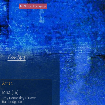
Newsletter Signup
Artist:
Iona (16)
Troy Donockley & Dave
Bainbridge (3)