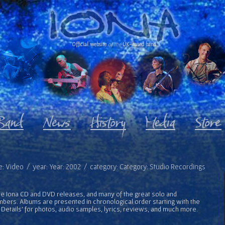
Official website
of the
UK-based band
e: Video / year: Year: 2002 / category: Category: Studio Recordings
l the Iona CD and DVD releases, and many of the great solo and
bers. Albums are presented in chronological order starting with the
 Details' for photos, audio samples, lyrics, reviews, and much more.