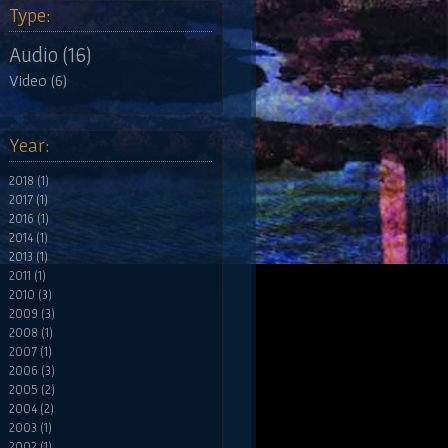
Type:
Audio (16)
Video (6)
Year:
2018 (1)
2017 (1)
2016 (1)
2014 (1)
2013 (1)
2011 (1)
2010 (3)
2009 (3)
2008 (1)
2007 (1)
2006 (3)
2005 (2)
2004 (2)
2003 (1)
2002 (1)