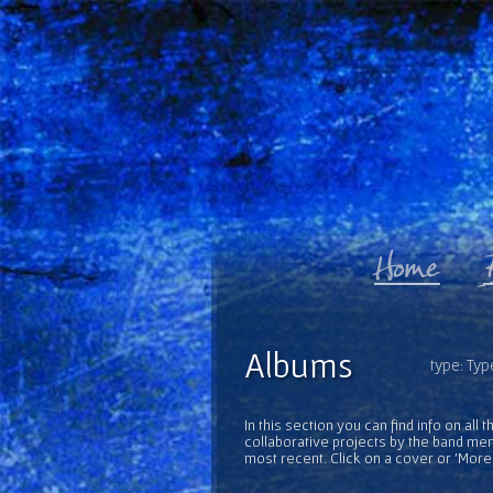
Albums
type: Typ
In this section you can find info on al
collaborative projects by the band mem
most recent. Click on a cover or 'More