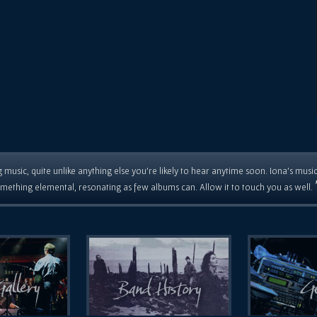
 music, quite unlike anything else you're likely to hear anytime soon. Iona's musi
mething elemental, resonating as few albums can. Allow it to touch you as well.