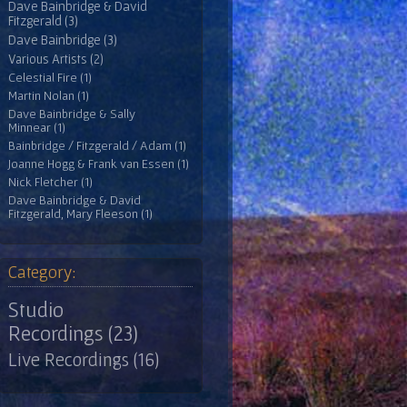
Dave Bainbridge & David
Fitzgerald (3)
Dave Bainbridge (3)
Various Artists (2)
Celestial Fire (1)
Martin Nolan (1)
Dave Bainbridge & Sally
Minnear (1)
Bainbridge / Fitzgerald / Adam (1)
Joanne Hogg & Frank van Essen (1)
Nick Fletcher (1)
Dave Bainbridge & David
Fitzgerald, Mary Fleeson (1)
Category:
Studio
Recordings (23)
Live Recordings (16)