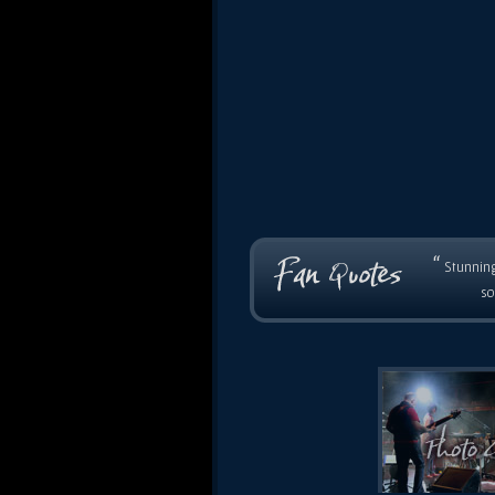
“
Stunning
so