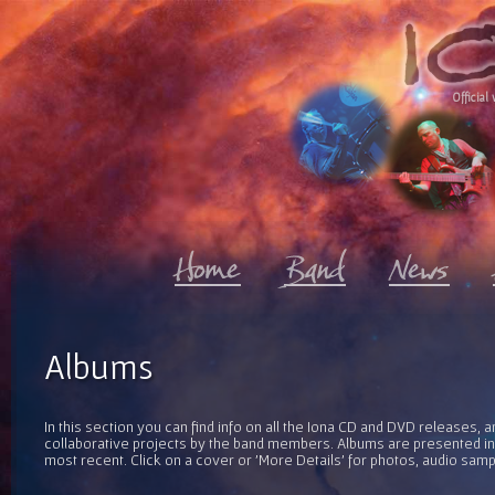
Official 
Albums
In this section you can find info on all the Iona CD and DVD releases, 
collaborative projects by the band members. Albums are presented in 
most recent. Click on a cover or 'More Details' for photos, audio sam