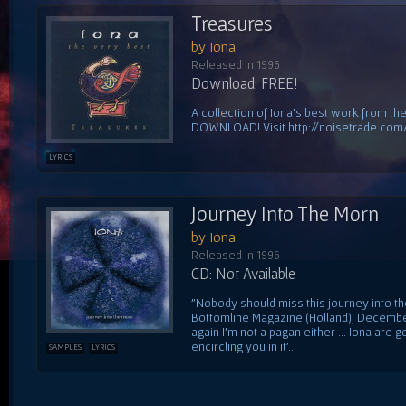
Treasures
by Iona
Released in 1996
Download: FREE!
A collection of Iona's best work from thei
DOWNLOAD! Visit http://noisetrade.com
LYRICS
Journey Into The Morn
by Iona
Released in 1996
CD: Not Available
"Nobody should miss this journey into t
Bottomline Magazine (Holland), December 
again I'm not a pagan either ... Iona are
encircling you in it'...
SAMPLES
LYRICS