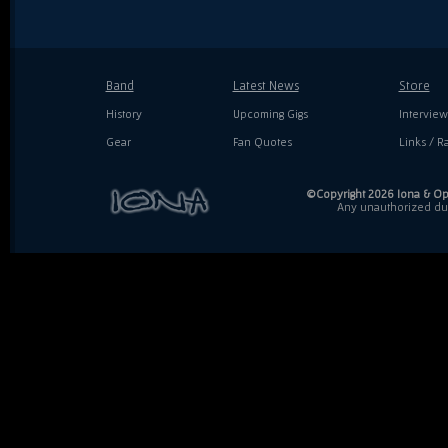
Band
Latest News
Store
History
Upcoming Gigs
Interview
Gear
Fan Quotes
Links / Ra
©Copyright 2026 Iona & Ope
Any unauthorized dupl