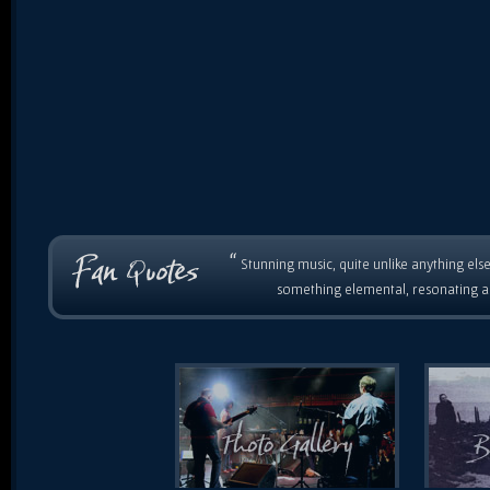
“
Stunning music, quite unlike anything else
something elemental, resonating as