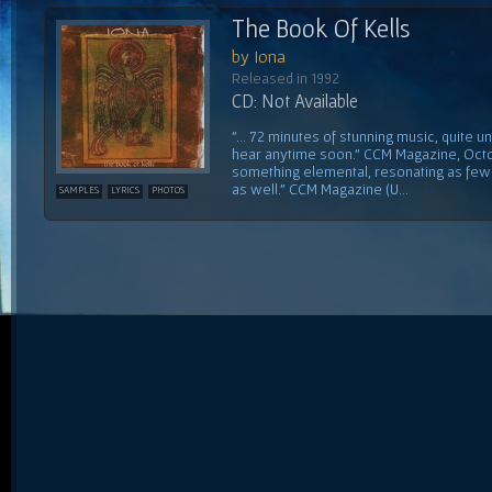
The Book Of Kells
by Iona
Released in 1992
CD: Not Available
"... 72 minutes of stunning music, quite un
hear anytime soon." CCM Magazine, Octo
something elemental, resonating as few 
as well." CCM Magazine (U...
SAMPLES
LYRICS
PHOTOS