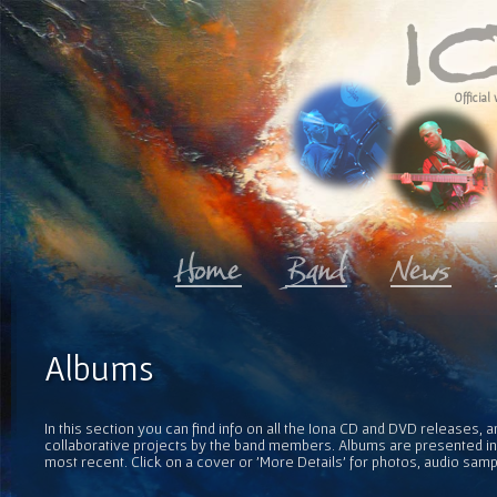
Official 
Albums
In this section you can find info on all the Iona CD and DVD releases, 
collaborative projects by the band members. Albums are presented in 
most recent. Click on a cover or 'More Details' for photos, audio sam