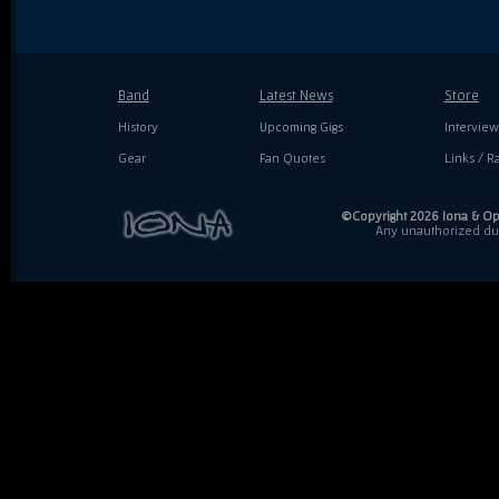
Band
Latest News
Store
History
Upcoming Gigs
Interview
Gear
Fan Quotes
Links / Ra
©Copyright 2026 Iona & Ope
Any unauthorized dupl