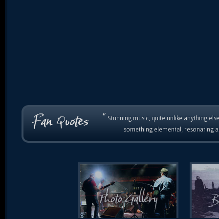
“
Stunning music, quite unlike anything else
something elemental, resonating as