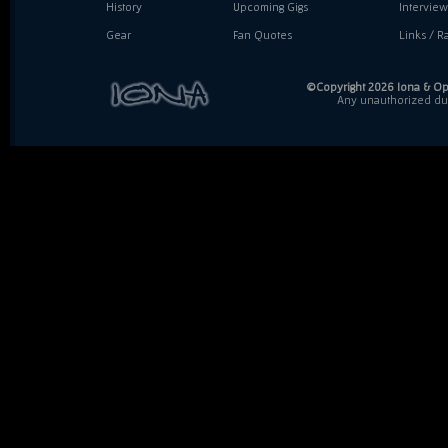
History
Upcoming Gigs
Interview
Gear
Fan Quotes
Links / Ra
©Copyright 2026 Iona & Ope
Any unauthorized dupl