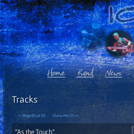
Official 
Tracks
<< Magnificat (5)
Show Me (7) >>
"As the Touch"