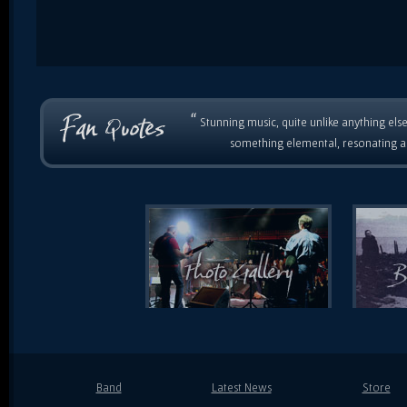
“
Stunning music, quite unlike anything else
something elemental, resonating as
Band
Latest News
Store