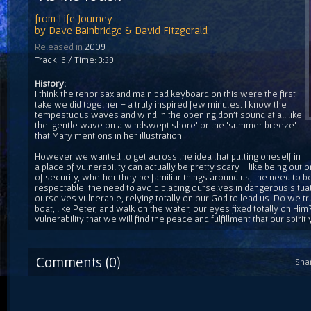
from
Life Journey
by
Dave Bainbridge & David Fitzgerald
Released in
2009
Track: 6 / Time: 3:39
History:
I think the tenor sax and main pad keyboard on this were the first
take we did together - a truly inspired few minutes. I know the
tempestuous waves and wind in the opening don't sound at all like
the 'gentle wave on a windswept shore' or the 'summer breeze'
that Mary mentions in her illustration!
However we wanted to get across the idea that putting oneself in
a place of vulnerability can actually be pretty scary - like being out o
of security, whether they be familiar things around us, the need to be
respectable, the need to avoid placing ourselves in dangerous situ
ourselves vulnerable, relying totally on our God to lead us. Do we tr
boat, like Peter, and walk on the water, our eyes fixed totally on Him? I
vulnerability that we will find the peace and fulfillment that our spirit 
Comments (0)
Sha