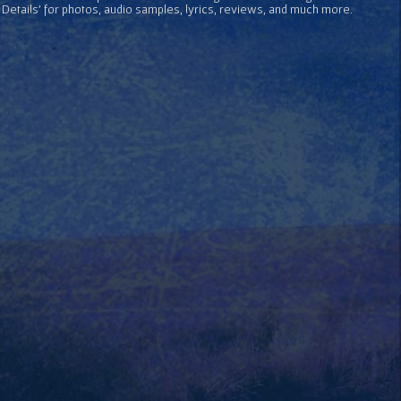
 Details' for photos, audio samples, lyrics, reviews, and much more.