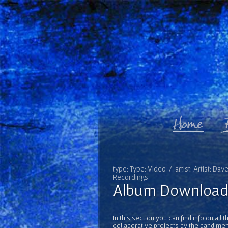
type: Type: Video / artist: Artist: Da
Recordings
Album Download
In this section you can find info on al
collaborative projects by the band mem