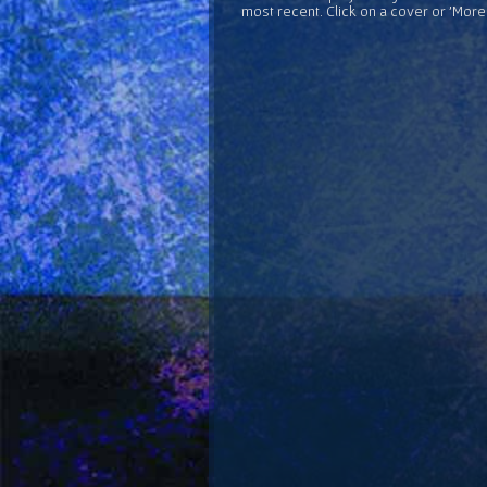
most recent. Click on a cover or 'More