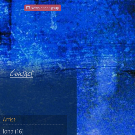
Newsletter Signup
Artist:
Iona (16)