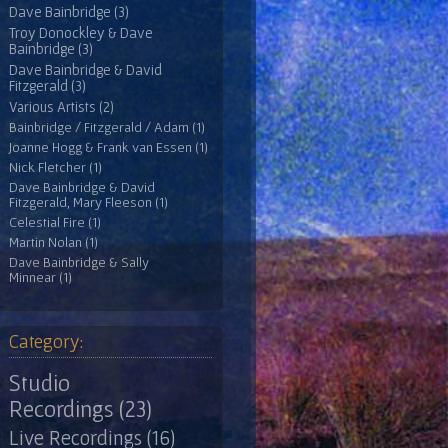
Dave Bainbridge (3)
Troy Donockley & Dave
Bainbridge (3)
Dave Bainbridge & David
Fitzgerald (3)
Various Artists (2)
Bainbridge / Fitzgerald / Adam (1)
Joanne Hogg & Frank van Essen (1)
Nick Fletcher (1)
Dave Bainbridge & David
Fitzgerald, Mary Fleeson (1)
Celestial Fire (1)
Martin Nolan (1)
Dave Bainbridge & Sally
Minnear (1)
Category:
Studio
Recordings (23)
Live Recordings (16)