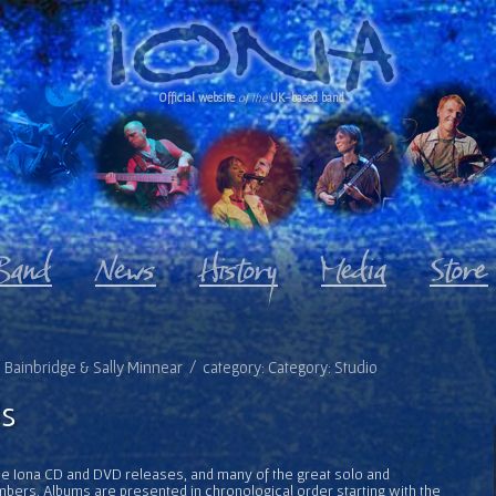
Official website
of the
UK-based band
ve Bainbridge & Sally Minnear / category: Category: Studio
s
l the Iona CD and DVD releases, and many of the great solo and
bers. Albums are presented in chronological order starting with the