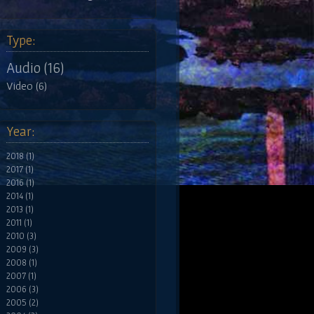
Type:
Audio (16)
Video (6)
Year:
2018 (1)
2017 (1)
2016 (1)
2014 (1)
2013 (1)
2011 (1)
2010 (3)
2009 (3)
2008 (1)
2007 (1)
2006 (3)
2005 (2)