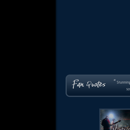
“
Stunning
so