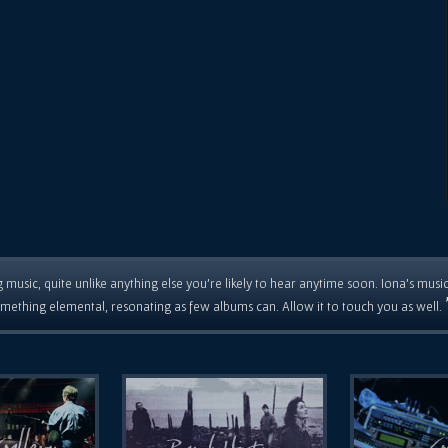
 music, quite unlike anything else you're likely to hear anytime soon. Iona's musi
mething elemental, resonating as few albums can. Allow it to touch you as well.