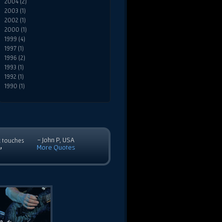
2004 (2)
2003 (1)
2002 (1)
2000 (1)
1999 (4)
1997 (1)
1996 (2)
1993 (1)
1992 (1)
1990 (1)
- John P, USA
c touches
More Quotes
”