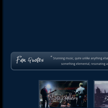
“
Stunning music, quite unlike anything else
something elemental, resonating as