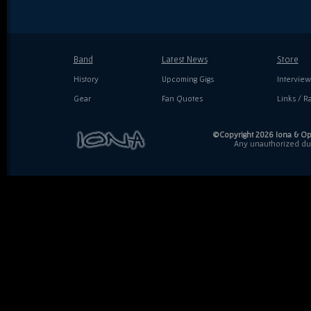
Band
Latest News
Store
History
Upcoming Gigs
Interview
Gear
Fan Quotes
Links / Ra
©Copyright 2026 Iona & Ope
Any unauthorized dupl