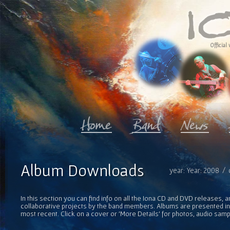
Official 
Album Downloads
year: Year: 2008 / 
In this section you can find info on all the Iona CD and DVD releases, 
collaborative projects by the band members. Albums are presented in 
most recent. Click on a cover or 'More Details' for photos, audio sam