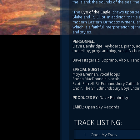
the island: the sounds of the sea, the
'The
Eye of the Eagle
' draws upon sel
Blake and TS Elliot. In addition to thi
modern Eastern Orthodox writer Bis
which is a faithful interpretation of 
and styles.
PERSONNEL:
Dave Bainbridge
: keyboards, piano, ac
modelling, programming, vocal & cho
Dave Fitzgerald: Soprano, Alto & Tenor s
SPECIAL GUESTS:
Moya Brennan: vocal loops
Shona MacDonnald: vocals
Scott Farrell: St. Edmundsbury Cathedr
Choir: The St. Edmundsbury Boys Choir
Dave Bainbridge
PRODUCED BY:
Open Sky Records
LABEL:
TRACK LISTING:
1
Open My Eyes