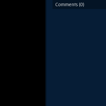
Comments (0)