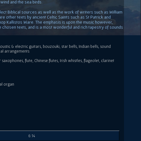
 wind and the sea birds.
ect Biblical sources as well as the work of writers such as William
s are other texts by ancient Celtic Saints such as St Patrick and
hop Kallistos Ware. The emphasis is upon the music however,
the chosen texts, and is a most wonderful and rich tapestry of sounds
oustic & electric guitars, bouzouki, star bells, Indian bells, sound
ral arrangements
axophones, flute, Chinese flutes, Irish whistles, flageolet, clarinet
al organ
6:14