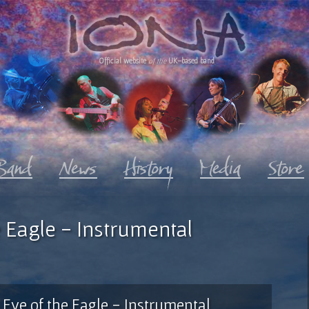
Official website
of the
UK-based band
 Eagle - Instrumental
Eye of the Eagle - Instrumental