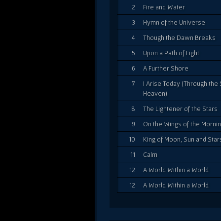
2
Fire and Water
3
Hymn of the Universe
4
Though the Dawn Breaks
5
Upon a Path of Light
6
A Further Shore
7
I Arise Today (Through the 
Heaven)
8
The Lightener of the Stars
9
On the Wings of the Morni
10
King of Moon, Sun and Star
11
Calm
12
A World Within a World
12
A World Within a World