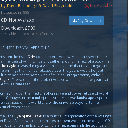
by Dave Bainbridge & David Fitzgerald
Not Available
Released in 1999
CD: Not Available
Buy Download
Download*: £7.99
*available in raw AIF & MP3 formats
**INSTRUMENTAL VERSION**
between the two
IONA
co-founders, who were both drawn to the
lar the idea of writing music together around the text of a book that
 the Eagle
. It was during a visit to Lindisfarne that David Fitzgerald
the writings that he had released over the years would he feel
like to see set to some kind of musical interpretation, without
 Eagle
". The seed for the project was sown and so a few years later
ject was released.
 journey through the medium of creative and powerful use of word
e of images in the mind of the listener. These landscapes speak to
he vastness of this world and of the universe beyond, to the
iritual experience.
ame, 'The
Eye of the Eagle
' is a musical interpretation of the writings
oet David Adam, who also narrates his own work on the original CD
n location on the Island of LEindisfarne, along with the sounds of