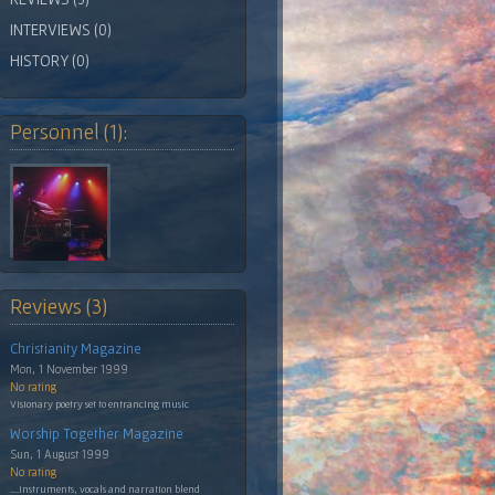
INTERVIEWS (0)
HISTORY (0)
Personnel (1):
Reviews (3)
Christianity Magazine
Mon, 1 November 1999
No rating
Visionary poetry set to entrancing music
Worship Together Magazine
Sun, 1 August 1999
No rating
....instruments, vocals and narration blend