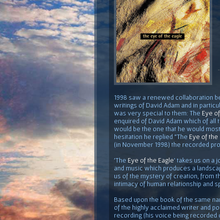
1998 saw a renewed collaboration 
writings of David Adam and in particu
was very special to them: The
Eye of
enquired of David Adam which of all 
would be the one that he would most 
hesitation he replied "The
Eye of the
(in November 1998) the recorded pro
'The
Eye of the Eagle
' takes us on a
and music which produces a landscap
us of the mystery of creation, from t
intimacy of human relationship and sp
Based upon the book of the same n
of the highly acclaimed writer and p
recording (his voice being recorded o