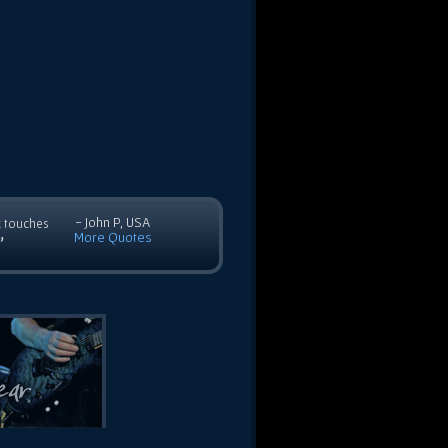
- John P, USA
c touches
More Quotes
”