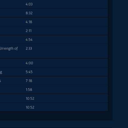
4:03
8:32
4:18
2:11
4:54
Strength of
2:33
4:00
ng
5:45
s
7:18
1:58
10:52
10:52