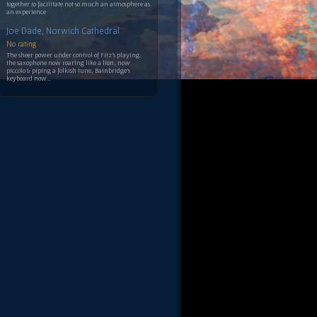
together to facilitate not so much an atmosphere as
an experience
Joe Dade, Norwich Cathedral
No rating
The sheer power under control of Fitz's playing:
the saxophone now roaring like a lion, now
piccolo & piping a folkish tune, Bainbridge's
keyboard now...