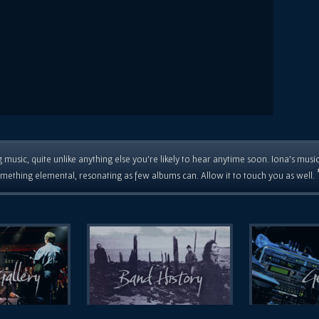
 music, quite unlike anything else you're likely to hear anytime soon. Iona's musi
mething elemental, resonating as few albums can. Allow it to touch you as well.