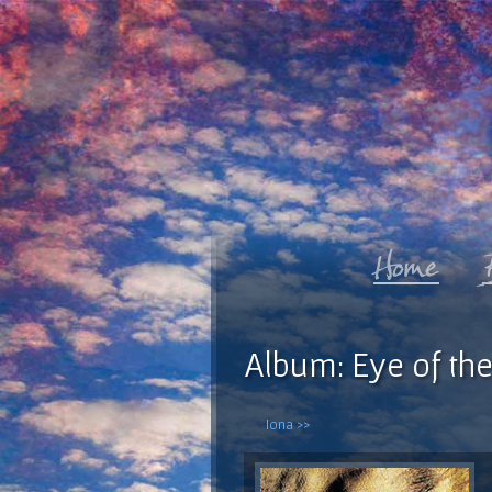
Album: Eye of the
Iona >>