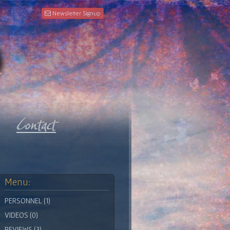
Newsletter Signup
Menu:
PERSONNEL (1)
VIDEOS (0)
REVIEWS (3)