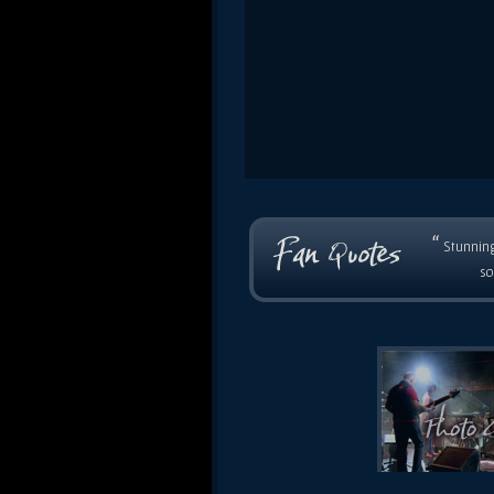
“
Stunning
so