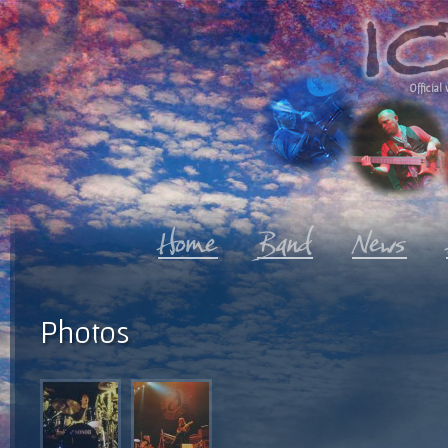
Official 
Photos