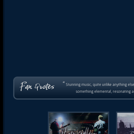
“
Stunning music, quite unlike anything else
something elemental, resonating as