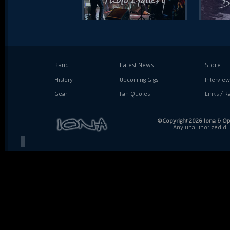
Band
Latest News
Store
History
Upcoming Gigs
Interview
Gear
Fan Quotes
Links / Ra
©Copyright 2026 Iona & Ope
Any unauthorized dupl