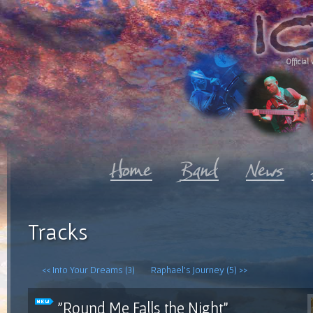
Official 
Tracks
<< Into Your Dreams (3)
Raphael's Journey (5) >>
"Round Me Falls the Night"