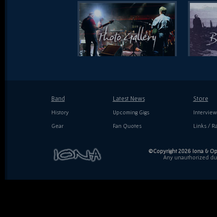
Band
Latest News
Store
History
Upcoming Gigs
Interview
Gear
Fan Quotes
Links / Ra
©Copyright 2026 Iona & Ope
Any unauthorized dupl