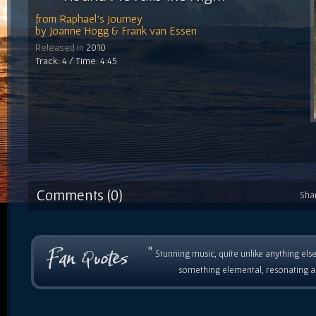
from
Raphael's Journey
by
Joanne Hogg & Frank van Essen
Released in
2010
Track: 4 / Time: 4:45
Comments (0)
Sha
“
Stunning music, quite unlike anything else
something elemental, resonating as