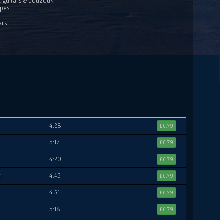
c guitars & bouzouki
ipes
ars
4:28
£0.79
5:17
£0.79
4:20
£0.79
t
4:45
£0.79
4:51
£0.79
5:18
£0.79