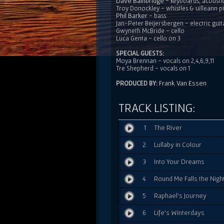
Dave Bainbridge
- keyboards, acousti
Troy Donockley - whistles & uilleann p
Phil Barker
- bass
Jan-Peter Beijersbergen - electric guit
Gwyneth McBride - cello
Luca Genta - cello on 3
SPECIAL GUESTS:
Moya Brennan - vocals on 2,4,6,9,11
Tre Shepherd - vocals on 1
Frank Van Essen
PRODUCED BY:
TRACK LISTING:
1
The River
2
Lullaby in Colour
3
Into Your Dreams
4
Round Me Falls the Nigh
5
Raphael's Journey
6
Life's Winterdays