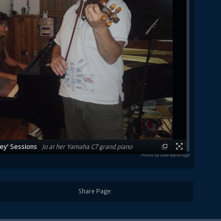
ney' Sessions
Jo at her Yamaha C7 grand piano
Photos by Dave Bainbridge
rank that would eventually become the 'Raphael's
Share Page: