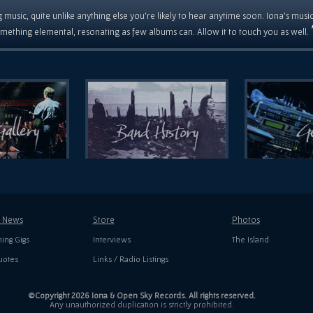
 music, quite unlike anything else you're likely to hear anytime soon. Iona's musi
mething elemental, resonating as few albums can. Allow it to touch you as well.
t News
Store
Photos
ing Gigs
Interviews
The Island
uotes
Links / Radio Listings
©Copyright 2026 Iona & Open Sky Records. All rights reserved.
Any unauthorized duplication is strictly prohibited.