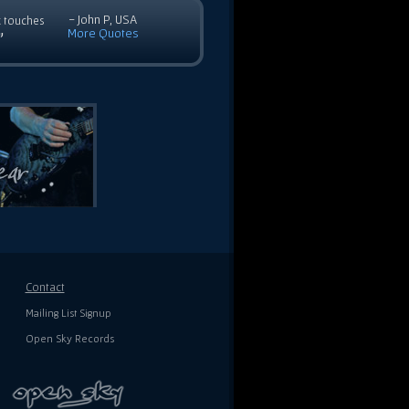
- John P, USA
c touches
More Quotes
”
Contact
Mailing List Signup
Open Sky Records