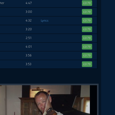
ter
4:47
£0.79
3:00
£0.79
4:32
Lyrics
£0.79
3:20
£0.79
2:51
£0.79
4:01
£0.79
3:56
£0.79
3:53
£0.79