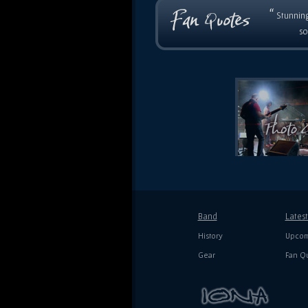
“
Stunning
so
Band
Lates
History
Upcom
Gear
Fan Q