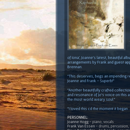
of Iona', Joanne's latest, beautiful 
arrangements by Frank and guest ap
Brennan.
"This deserves, begs an impending r
Joanne and Frank - Superb!"
"Another beautifully crafted collecti
and resonance of Jo's voice on this a
the most world weary soul."
"I loved this cd the moment it began..
PERSONNEL:
Joanne Hogg
- piano, vocals
Frank Van Essen
- drums, percussion, 