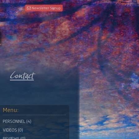
Newsletter Signup
Menu:
PERSONNEL (4)
VIDEOS (0)
REVIEWS (0)