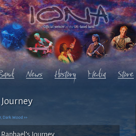
Official website
of the
UK-based band
 Journey
er, Dark Wood >>
Raphael's Journey