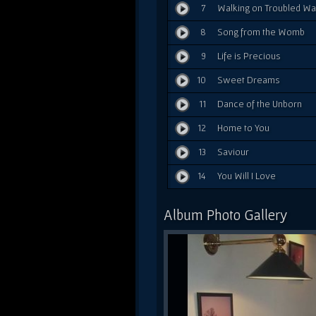
7
Walking on Troubled Wa
8
Song from the Womb
9
Life is Precious
10
Sweet Dreams
11
Dance of the Unborn
12
Home to You
13
Saviour
14
You Will I Love
Album Photo Gallery