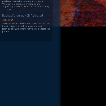
Jo releases not one but two new solo albums!
'Personal' is released as a physical cd and
'Raphael's Journey' is released as a download only
- both by ...
Raphael's Journey CD Released
2010 June
The band tour in the USA and Canada for the first
time in 13 years including appearances at
NearFest and Cornerstone festivals! Some great pics
from N...