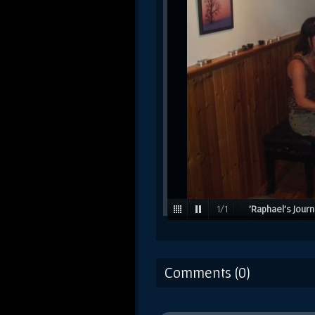
1
/
1
'Raphael's Jour
working on songs with F
Journey' album. / 2006
Comments (0)