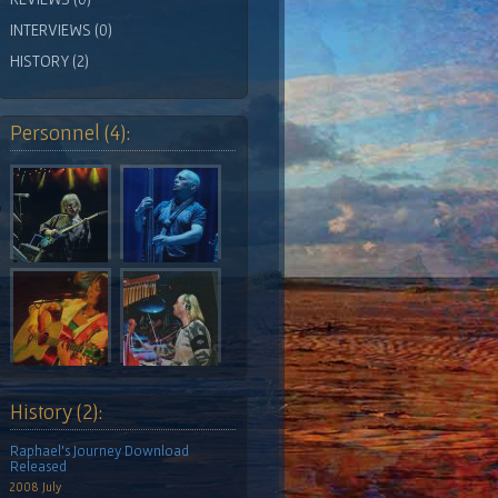
INTERVIEWS (0)
HISTORY (2)
Personnel (4):
History (2):
Raphael's Journey Download
Released
2008 July