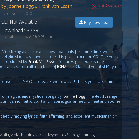
by Joanne Hogg & Frank van Essen
Not Available
Released in 2010
CD: Not Available
Buy Download
Download*: £7.99
*available in raw AIF & MP3 formats
After being available as a download only for some time, we are
delighted to now have in stock this great album on CD. 'The voice
album produced by
Frank Van Essen
features gorgeous string
pearances from all members of
IONA
plus Clannad vocalist Moya
elease, as a 'MAJOR' release, worldwide!!! Thank you so, so much
on of magical and mystical songs by
Joanne Hogg
. The depth, range
lbum cannot fail to uplift and inspire. guaranteed to heal and soothe
.deeply moving lyrics, faith affirming, and excellent musicianship."
violin, viola, backing vocals, keyboards & programming