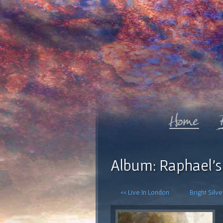
Album: Raphael's
<< Live In London
Bright Silv