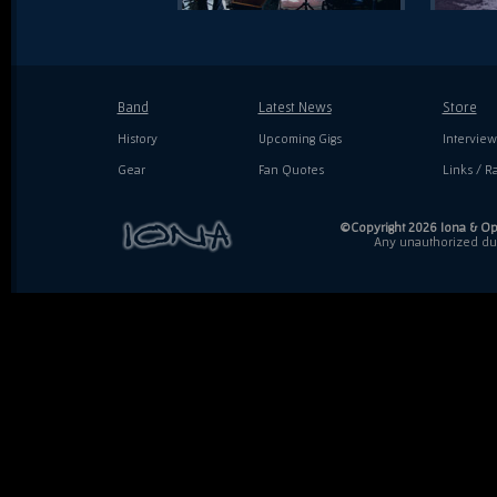
Band
Latest News
Store
History
Upcoming Gigs
Interview
Gear
Fan Quotes
Links / Ra
©Copyright 2026 Iona & Ope
Any unauthorized dupl