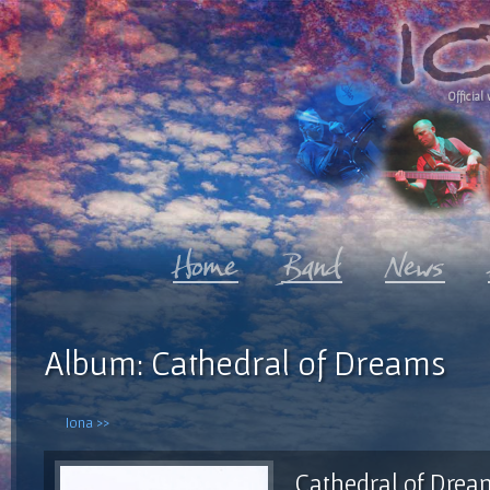
Official 
Album: Cathedral of Dreams
Iona >>
Cathedral of Drea