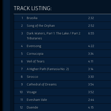
TRACK LISTING:
1
Brasilia
2:32
2
Song of the Orphan
2:52
3
Dark Waters, Part 1: The Lake / Part 2:
6:55
Tributaries
4
Evensong
4:22
5
Cornucopia
3:34
6
Veil of Tears
4:11
7
A Higher Path (Fantasia No. 2)
3:14
8
Sirocco
3:30
9
Cathedral of Dreams
3:54
10
Visage
3:52
11
Evesham Vale
2:44
12
Duende
4:15