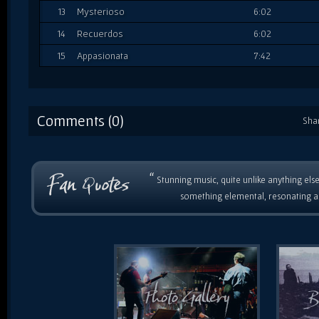
13
Mysterioso
6:02
14
Recuerdos
6:02
15
Appasionata
7:42
Comments (0)
Sha
“
Stunning music, quite unlike anything else
something elemental, resonating as