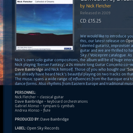
by Nick Fletcher
Released in 2009
CD: £15.25
We would like to introduce you
this, our latest release on
Ope
talented guitarist, improviser
guitar and we are thrilled to h
Sky / Voiceprint catalogue. As 
Nick's own solo guitar compositions, the album will be of huge inter
Nick playing 'Iberian Fantasy', a 24 minute long Guitar Concerto co-
Dave Bainbridge
and Nick himself. Those of you who bought our '
Son
will already have heard Nick's beautiful playing on two tracks on tha
The music spans a wide range of influences from the Baroque era to 
dance forms. Also rhythms from Eastern Europe and traditional musi
PERSONNEL:
Nick Fletcher - classical guitar
Dave Bainbridge
- keyboard orchestrations
Gabriel Alonso - tympani & cymbals
Andrea Alonso - flute
Dave Bainbridge
PRODUCED BY:
Open Sky Records
LABEL: