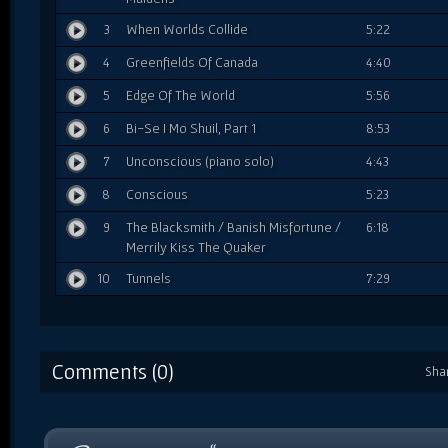
3
When Worlds Collide
5:22
4
Greenfields Of Canada
4:40
5
Edge Of The World
5:56
6
Bi-Se I Mo Shuil, Part 1
8:53
7
Unconscious (piano solo)
4:43
8
Conscious
5:23
9
The Blacksmith / Banish Misfortune /
6:18
Merrily Kiss The Quaker
10
Tunnels
7:29
Comments (0)
Sha