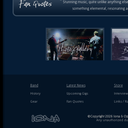
“
Stunning music, quite unlike anything else
something elemental, resonating as
Band
Latest News
Store
History
Upcoming Gigs
Interview
Gear
Fan Quotes
Links / Ra
©Copyright 2026 Iona & Ope
Any unauthorized dupl