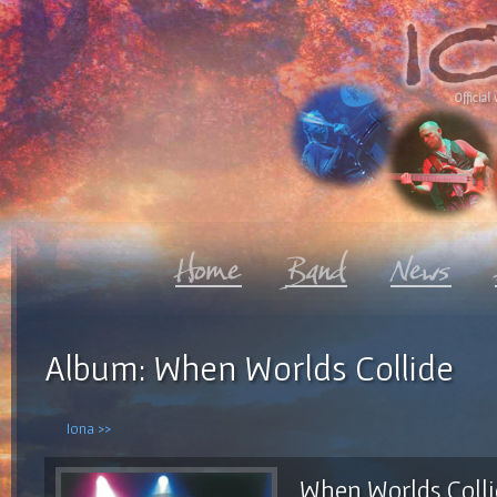
Official 
Album: When Worlds Collide
Iona >>
When Worlds Coll