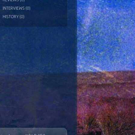
INTERVIEWS (0)
HISTORY (0)