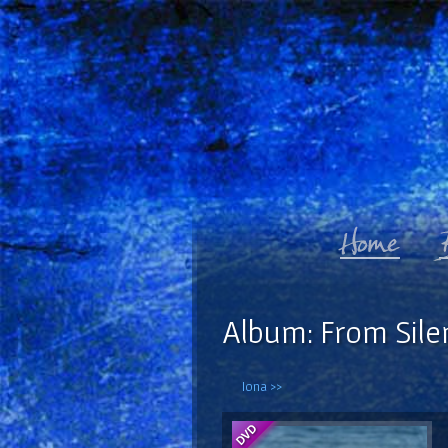
Album: From Sile
Iona >>