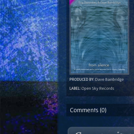
Dave Bainbridge
PRODUCED BY:
Open Sky Records
LABEL:
Comments (0)
“