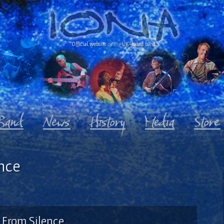
Official website
of the
UK-based band
nce
From Silence