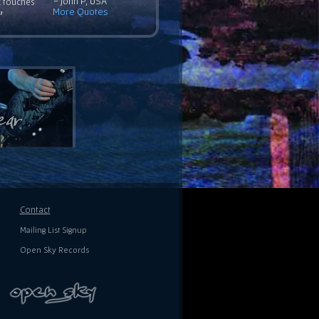
- John P, USA
c touches
More Quotes
”
Contact
Mailing List Signup
Open Sky Records