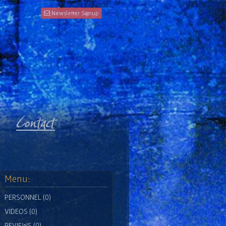
Newsletter Signup
Menu:
PERSONNEL (0)
VIDEOS (0)
REVIEWS (0)