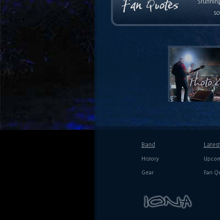
Stunning
so
Band
Lates
History
Upcom
Gear
Fan Q