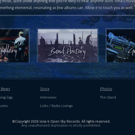
 music, quite unlike anything else you're likely to hear anytime soon. Iona's musi
mething elemental, resonating as few albums can. Allow it to touch you as well.
t News
Store
Photos
ing Gigs
Interviews
The Island
uotes
Links / Radio Listings
©Copyright 2026 Iona & Open Sky Records. All rights reserved.
Any unauthorized duplication is strictly prohibited.