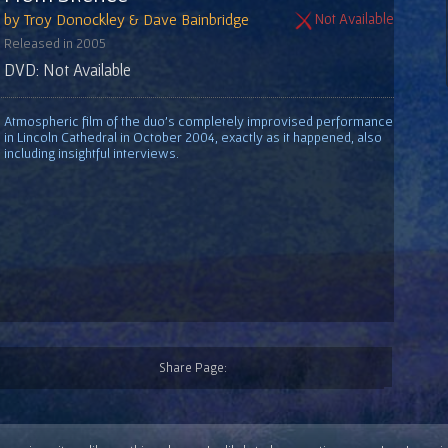
by Troy Donockley & Dave Bainbridge
Not Available
Released in 2005
DVD: Not Available
Atmospheric film of the duo's completely improvised performance
in Lincoln Cathedral in October 2004, exactly as it happened, also
including insightful interviews.
Share Page: