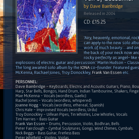
by Dave Bainbridge
Released in 2004
CD: £15.25
'Airy, heavenly, emotional, rock
can apply to the new solo alb
work of much beauty.... and on
the back of your neck now and 
rocky perfectly as angel- like v
explosions of electric guitar and percussion.' Martin Hudson - Cla
The long awaited solo album by the
IONA
co-founder. Featured gues
McKenna, Rachael Jones, Troy Donockley,
Frank Van Essen
etc.
PERSONNEL:
Dave Bainbridge
- Keyboards, Electric and Acoustic Guitars, Piano, Bou
Harp, Star Bells, Bongos, Hand Drum, Indian Tambourine, Shakers, Fing
Mae McKenna - Vocals (wordless, Gaelic)
Rachel Jones - Vocals (wordless, whispered)
Joanne Hogg
- Vocals (wordless, ethereal, Spanish)
Chris Hale - Improvised Vocals (wordless, Urdu)
Troy Donockley - Uillean Pipes, Tin Whistles, Low Whistles, Vocals
Tim Harries - Bass Guitar
Frank Van Essen
- Drums, Percussion, Violin, Bodhran, Bells
Peter Fairclough - Cymbal Sculptures, Gongs, Wind Chimes, Cymbals.
Nick Beggs - Bass Guitar, Fretless Bass
Peter Whitfield - Violins, Violas