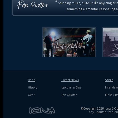
“
Stunning music, quite unlike anything else
something elemental, resonating as
Band
Latest News
Store
History
Upcoming Gigs
Interview
Gear
Fan Quotes
Links / Ra
©Copyright 2026 Iona & Ope
Any unauthorized dupl