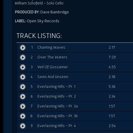
William Schofield - Solo Cello
Dave Bainbridge
PRODUCED BY:
Open Sky Records
LABEL:
TRACK LISTING:
1
Chanting Waves
2:17
2
Over The Waters
7:29
3
Veil Of Gossamer
4:55
4
Seen And Unseen
2:18
5
Everlasting Hills - Pt. 1
5:36
6
Everlasting Hills - Pt. 2
2:34
7
Everlasting Hills - Pt. 3a
1:57
8
Everlasting Hills - Pt. 3b
1:57
9
Everlasting Hills - Pt. 4
2:54