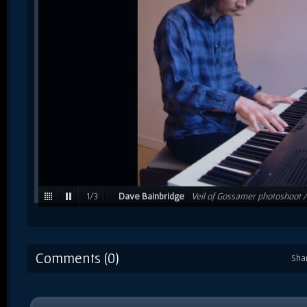
1
/
3
Dave Bainbridge
Veil of Gossamer photoshoot 
Comments (0)
Sha