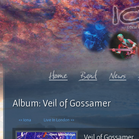
Official 
Album: Veil of Gossamer
<< Iona
Live In London >>
Veil of Gossamer