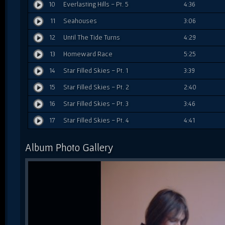
10
Everlasting Hills - Pt. 5
4:36
11
Seahouses
3:06
12
Until The Tide Turns
4:29
13
Homeward Race
5:25
14
Star Filled Skies - Pt. 1
3:39
15
Star Filled Skies - Pt. 2
2:40
16
Star Filled Skies - Pt. 3
3:46
17
Star Filled Skies - Pt. 4
4:41
Album Photo Gallery