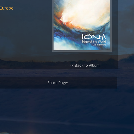
 Europe
<< Back to Album
Share Page: