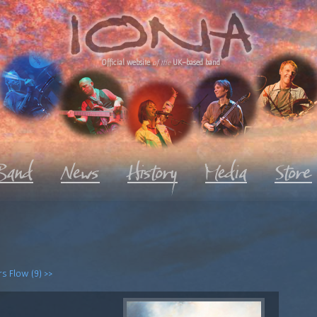
Official website
of the
UK-based band
s Flow (9) >>