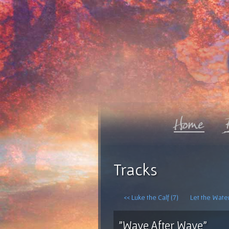
Tracks
<< Luke the Calf (7)
Let the Water
"Wave After Wave"