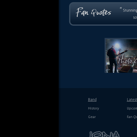
“
Stunning
so
Band
Lates
History
Upcom
Gear
Fan Q