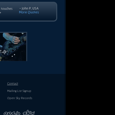
- John P, USA
c touches
More Quotes
”
Contact
Mailing List Signup
Open Sky Records