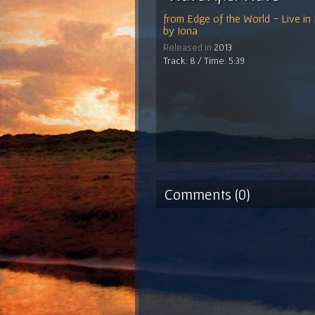
from
Edge of the World - Live in
by
Iona
Released in
2013
Track: 8 / Time: 5:39
Comments (0)