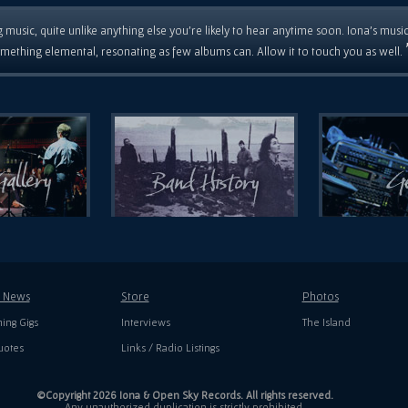
 music, quite unlike anything else you're likely to hear anytime soon. Iona's musi
mething elemental, resonating as few albums can. Allow it to touch you as well.
t News
Store
Photos
ing Gigs
Interviews
The Island
uotes
Links / Radio Listings
©Copyright 2026 Iona & Open Sky Records. All rights reserved.
Any unauthorized duplication is strictly prohibited.