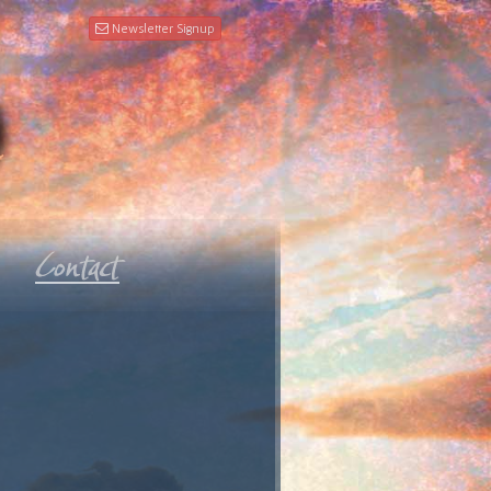
Newsletter Signup