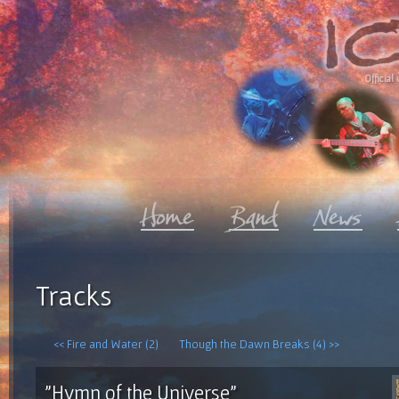
Official 
Tracks
<< Fire and Water (2)
Though the Dawn Breaks (4) >>
"Hymn of the Universe"