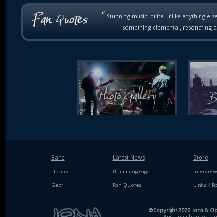
“
Stunning music, quite unlike anything else
something elemental, resonating as
Band
Latest News
Store
History
Upcoming Gigs
Interview
Gear
Fan Quotes
Links / Ra
©Copyright 2026 Iona & Ope
Any unauthorized dupl