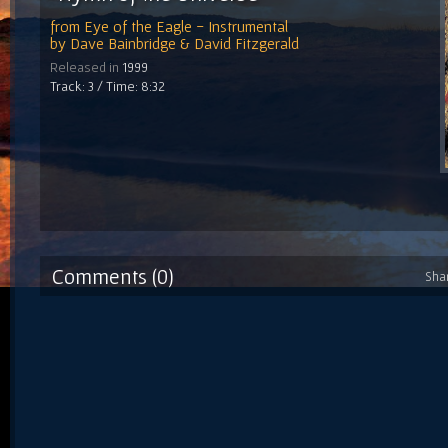
from
Eye of the Eagle - Instrumental
by
Dave Bainbridge & David Fitzgerald
Released in
1999
Track: 3 / Time: 8:32
Comments (0)
Sha