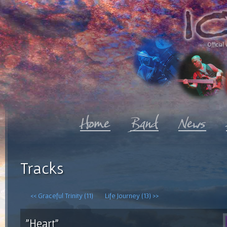
Official 
Tracks
<< Graceful Trinity (11)
Life Journey (13) >>
"Heart"