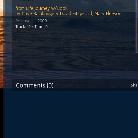
from
Life Journey w/Book
by
Dave Bainbridge & David Fitzgerald, Mary Fleeson
Released in
2009
Track: 12 / Time: 0
Comments (0)
Sha