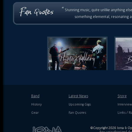
“
Stunning music, quite unlike anything else
something elemental, resonating as
Band
Latest News
Store
History
Upcoming Gigs
Interview
Gear
Fan Quotes
Links / Ra
©Copyright 2026 Iona & Ope
Any unauthorized dupl