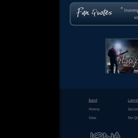
“
Stunning
so
Band
Lates
History
Upcom
Gear
Fan Q