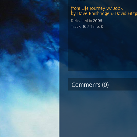
from
Life Journey w/Book
by
Dave Bainbridge & David Fitzg
Released in
2009
Track: 10 / Time: 0
Comments (0)