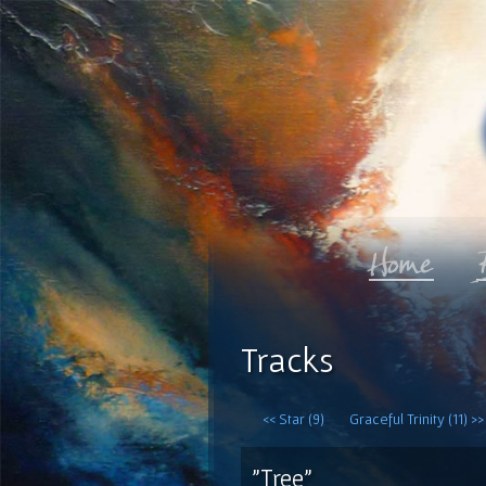
Tracks
<< Star (9)
Graceful Trinity (11) >>
"Tree"