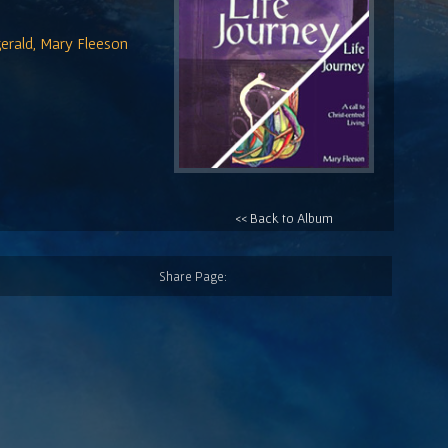
erald, Mary Fleeson
<< Back to Album
Share Page: