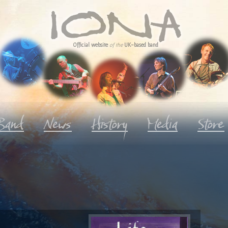
Official website
of the
UK-based band