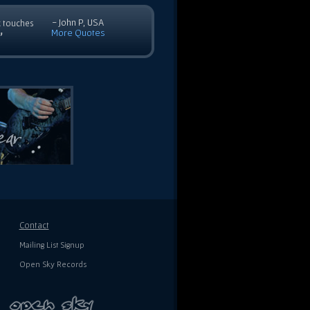
- John P, USA
c touches
More Quotes
”
Contact
Mailing List Signup
Open Sky Records