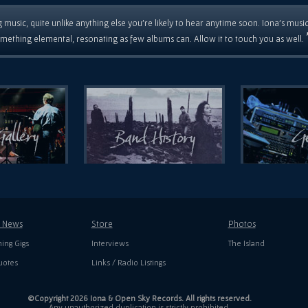
 music, quite unlike anything else you're likely to hear anytime soon. Iona's musi
mething elemental, resonating as few albums can. Allow it to touch you as well.
t News
Store
Photos
ing Gigs
Interviews
The Island
uotes
Links / Radio Listings
©Copyright 2026 Iona & Open Sky Records. All rights reserved.
Any unauthorized duplication is strictly prohibited.