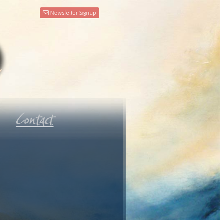
Newsletter Signup