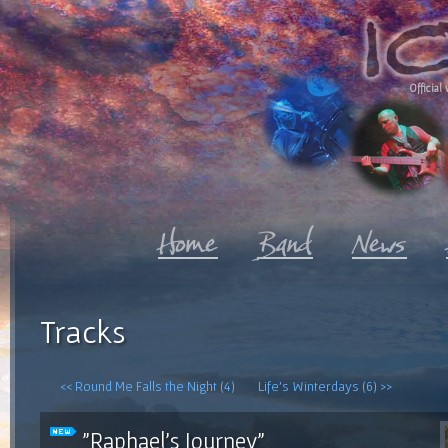
Official 
Tracks
<< Round Me Falls the Night (4)
Life's Winterdays (6) >>
"Raphael's Journey"