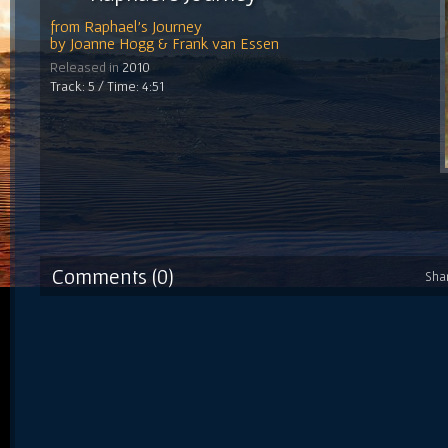
from
Raphael's Journey
by
Joanne Hogg & Frank van Essen
Released in
2010
Track: 5 / Time: 4:51
Comments (0)
Sha