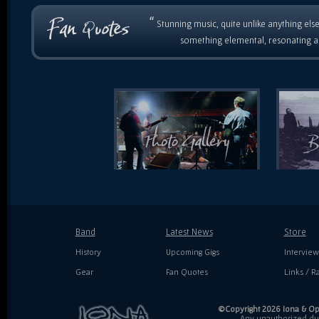
“
Stunning music, quite unlike anything else
something elemental, resonating as
Band
Latest News
Store
History
Upcoming Gigs
Interview
Gear
Fan Quotes
Links / Ra
©Copyright 2026 Iona & Ope
Any unauthorized dupl