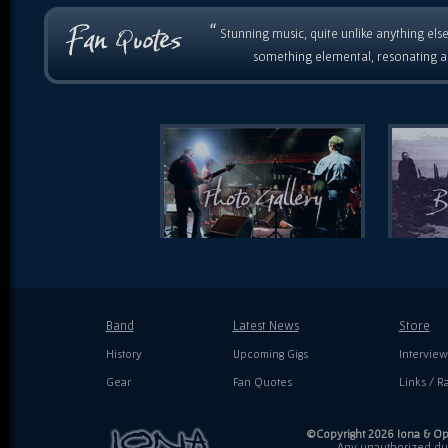
“
Stunning music, quite unlike anything else
something elemental, resonating as
Band
Latest News
Store
History
Upcoming Gigs
Interview
Gear
Fan Quotes
Links / Ra
©Copyright 2026 Iona & Ope
Any unauthorized dupl