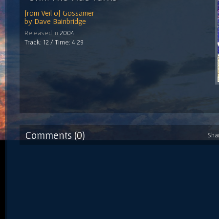
from
Veil of Gossamer
by
Dave Bainbridge
Released in
2004
Track: 12 / Time: 4:29
Comments (0)
Sha