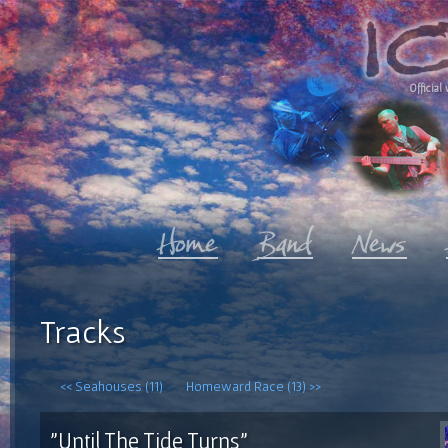
Official 
Tracks
<< Seahouses (11)
Homeward Race (13) >>
"Until The Tide Turns"