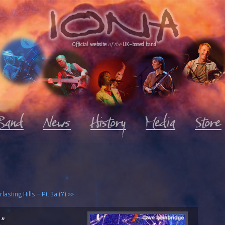
Official website
of the
UK-based band
lasting Hills - Pt. 3a (7) >>
2"