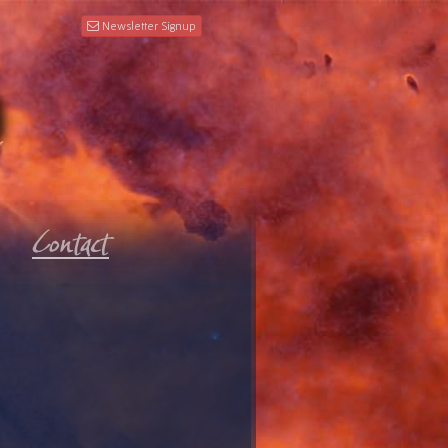
Newsletter Signup