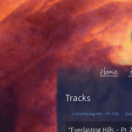
Tracks
<< Everlasting Hills - Pt. 1 (5)
Ever
"Everlasting Hills - Pt. 