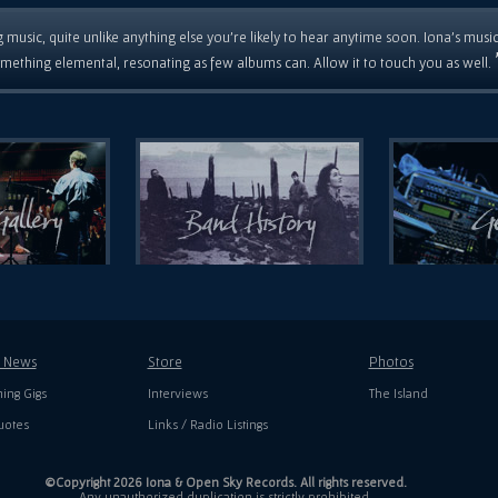
 music, quite unlike anything else you're likely to hear anytime soon. Iona's musi
mething elemental, resonating as few albums can. Allow it to touch you as well.
t News
Store
Photos
ing Gigs
Interviews
The Island
uotes
Links / Radio Listings
©Copyright 2026 Iona & Open Sky Records. All rights reserved.
Any unauthorized duplication is strictly prohibited.