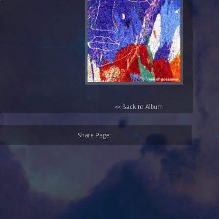
<< Back to Album
Share Page: