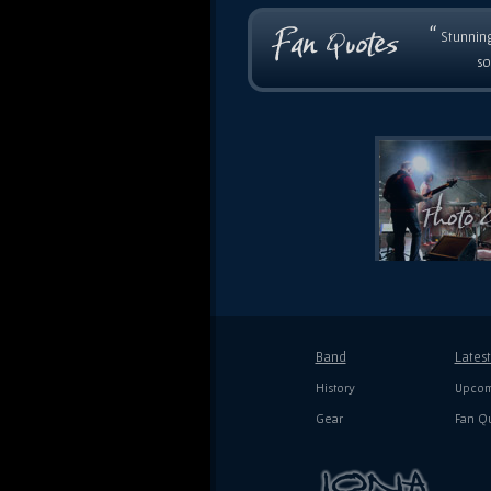
“
Stunning
so
Band
Lates
History
Upcom
Gear
Fan Q