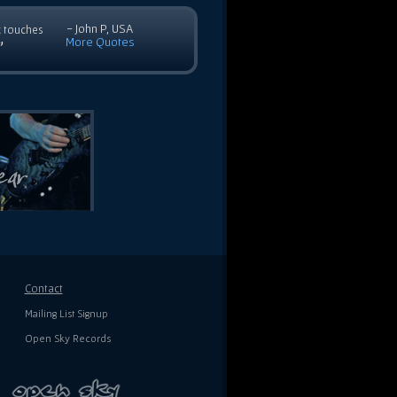
- John P, USA
c touches
More Quotes
”
Contact
Mailing List Signup
Open Sky Records