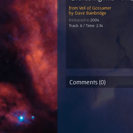
from
Veil of Gossamer
by
Dave Bainbridge
Released in
2004
Track: 6 / Time: 2:34
Comments (0)