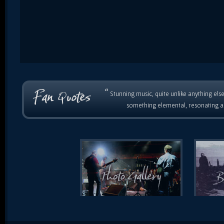
“
Stunning music, quite unlike anything else
something elemental, resonating as