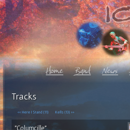
Official 
Tracks
<< Here I Stand (11)
Kells (13) >>
"Columcille"