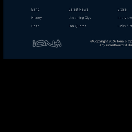
Band
Latest News
Store
History
Upcoming Gigs
Interview
Gear
Fan Quotes
Links / Ra
©Copyright 2026 Iona & Ope
Any unauthorized dupl