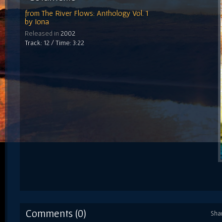
from
The River Flows: Anthology Vol. 1
by
Iona
Released in
2002
Track: 12 / Time: 3:22
Comments (0)
Sha