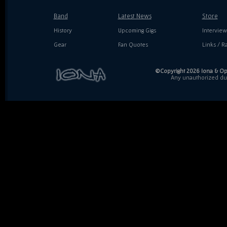
Band
Latest News
Store
History
Upcoming Gigs
Interview
Gear
Fan Quotes
Links / Ra
©Copyright 2026 Iona & Ope
Any unauthorized dupl