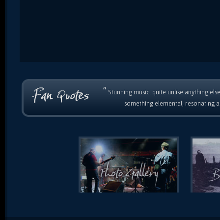
“
Stunning music, quite unlike anything else
something elemental, resonating as