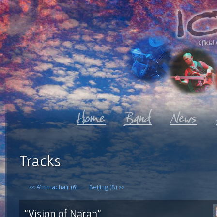
Official 
Tracks
<< A'mmachair (6)
Beijing (8) >>
"Vision of Naran"