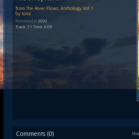
from
The River Flows: Anthology Vol. 1
by
Iona
Released in
2002
Track: 7 / Time: 6:09
Comments (0)
Sha