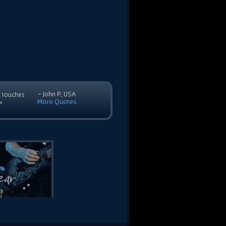
- John P, USA
c touches
More Quotes
”