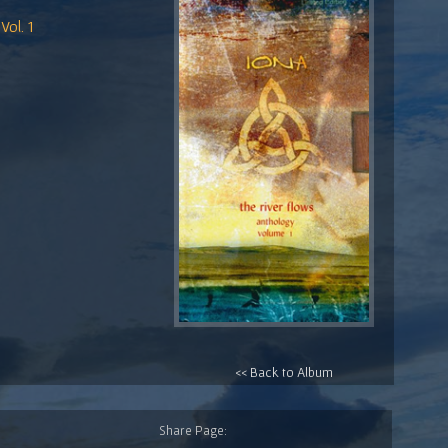
Vol. 1
<< Back to Album
Share Page: