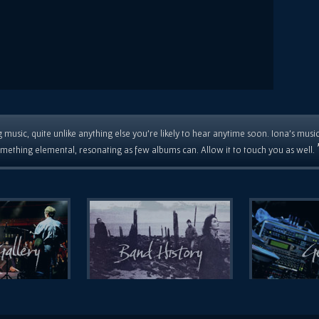
 music, quite unlike anything else you're likely to hear anytime soon. Iona's musi
mething elemental, resonating as few albums can. Allow it to touch you as well.