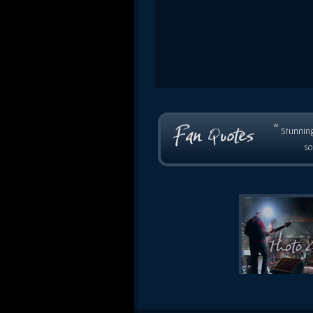
“
Stunning
so