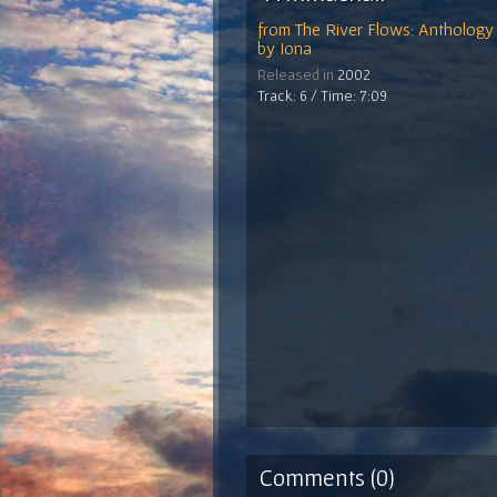
from
The River Flows: Anthology 
by
Iona
Released in
2002
Track: 6 / Time: 7:09
Comments (0)