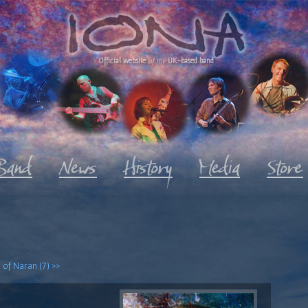
Official website
of the
UK-based band
 of Naran (7) >>