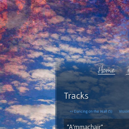
Tracks
<< Dancing on the Wall (5)
Vision
"A'mmachair"