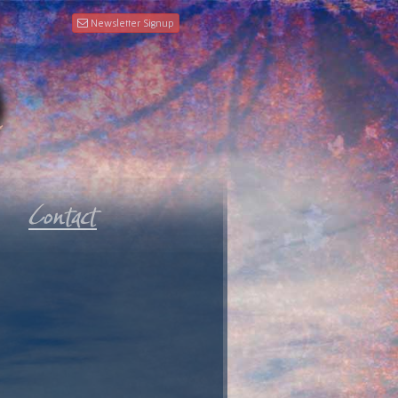
Newsletter Signup