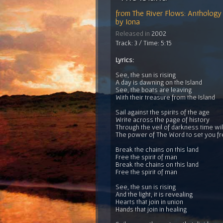
from
The River Flows: Anthology 
by
Iona
Released in
2002
Track: 3 / Time: 5:15
Lyrics:
See, the sun is rising
A day is dawning on the Island
See, the boats are leaving
With their treasure from the Island
Sail against the spirits of the age
Write across the page of history
Through the veil of darkness time will
The power of The Word to set you f
Break the chains on this land
Free the spirit of man
Break the chains on this land
Free the spirit of man
See, the sun is rising
And the light, it is revealing
Hearts that join in union
Hands that join in healing