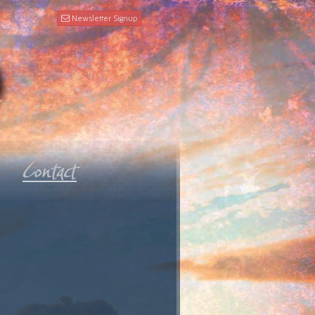
Newsletter Signup