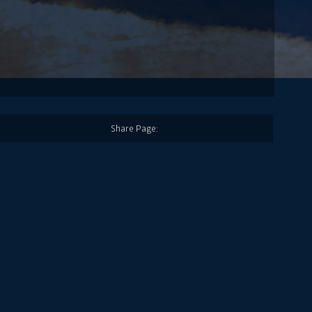
Share Page: