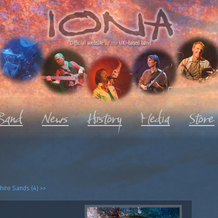
Official website
of the
UK-based band
ite Sands (4) >>