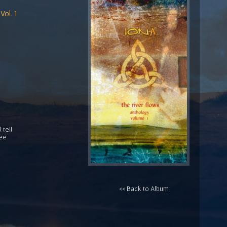
Vol. 1
 tell
ree
<< Back to Album