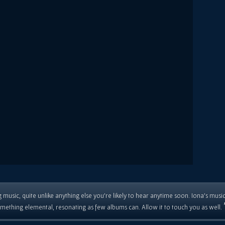
 music, quite unlike anything else you're likely to hear anytime soon. Iona's musi
mething elemental, resonating as few albums can. Allow it to touch you as well.