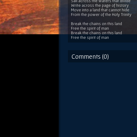
Sail across the waters that divide
Write across the page of history
Move into a land that cannot hide
From the power of the Holy Trinity
Break the chains on this land
Free the spirit of man
Break the chains on this land
Free the spirit of man
Comments (0)