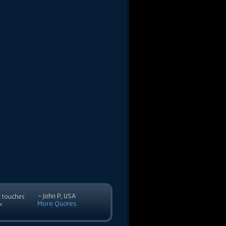
- John P, USA
c touches
More Quotes
”