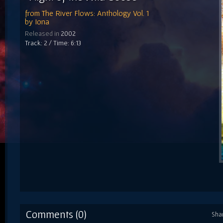
from
The River Flows: Anthology Vol. 1
by
Iona
Released in
2002
Track: 2 / Time: 6:13
Comments (0)
Sha