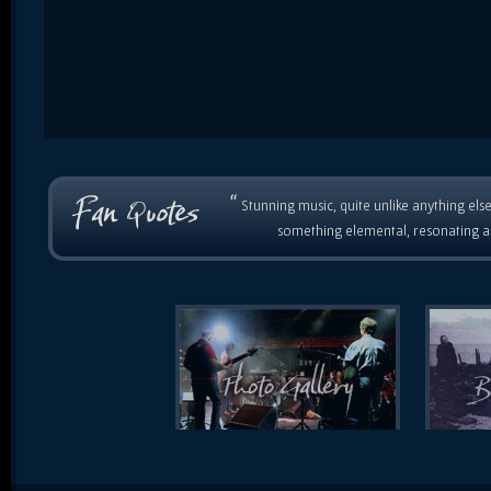
“
Stunning music, quite unlike anything else
something elemental, resonating as