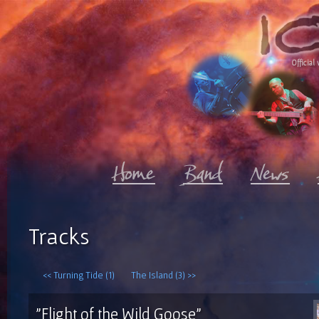
Official 
Tracks
<< Turning Tide (1)
The Island (3) >>
"Flight of the Wild Goose"