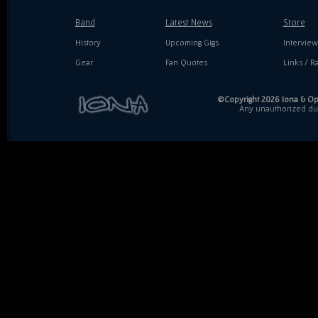
Band
Latest News
Store
History
Upcoming Gigs
Interview
Gear
Fan Quotes
Links / Ra
©Copyright 2026 Iona & Ope
Any unauthorized dupl