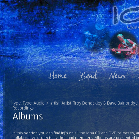
Official 
type: Type: Audio / artist: Artist: Troy Donockley & Dave Bainbridge
Recordings
Albums
In this section you can find info on all the Iona CD and DVD releases, 
collaborative projects by the band members. Albums are presented in 