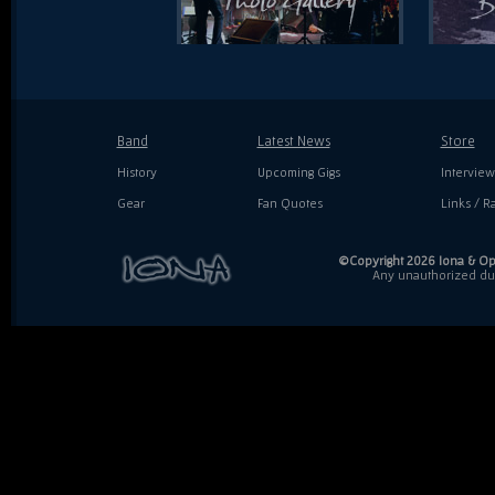
Band
Latest News
Store
History
Upcoming Gigs
Interview
Gear
Fan Quotes
Links / Ra
©Copyright 2026 Iona & Ope
Any unauthorized dupl