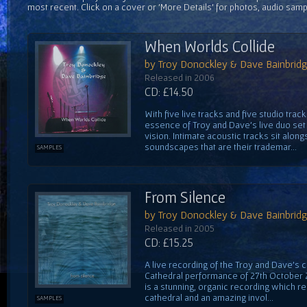
most recent. Click on a cover or 'More Details' for photos, audio sam
When Worlds Collide
by Troy Donockley & Dave Bainbrid
Released in 2006
CD: £14.50
With five live tracks and five studio trac
essence of Troy and Dave's live duo set 
vision. Intimate acoustic tracks sit alon
soundscapes that are their trademar...
SAMPLES
From Silence
by Troy Donockley & Dave Bainbrid
Released in 2005
CD: £15.25
A live recording of the Troy and Dave's 
Cathedral performance of 27th October 20
is a stunning, organic recording which r
cathedral and an amazing invol...
SAMPLES