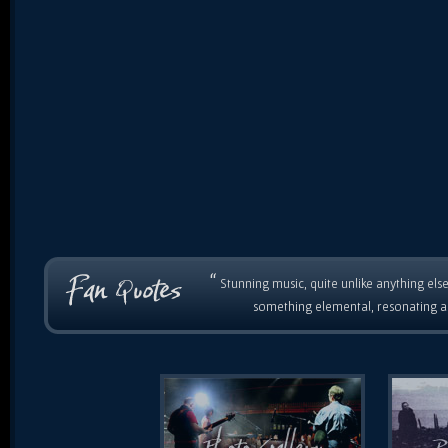
“
Stunning music, quite unlike anything else
something elemental, resonating as