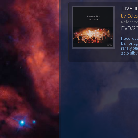
Live i
by Celest
Released
DVD/2CD
Recorded 
Bainbridg
rarely pl
solo albu