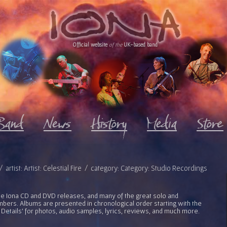
Official website
of the
UK-based band
 artist: Artist: Celestial Fire / category: Category: Studio Recordings
l the Iona CD and DVD releases, and many of the great solo and
bers. Albums are presented in chronological order starting with the
 Details' for photos, audio samples, lyrics, reviews, and much more.