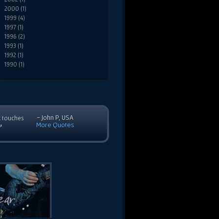
2000 (1)
1999 (4)
1997 (1)
1996 (2)
1993 (1)
1992 (1)
1990 (1)
- John P, USA
c touches
More Quotes
”