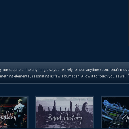
 music, quite unlike anything else you're likely to hear anytime soon. Iona's musi
mething elemental, resonating as few albums can. Allow it to touch you as well.