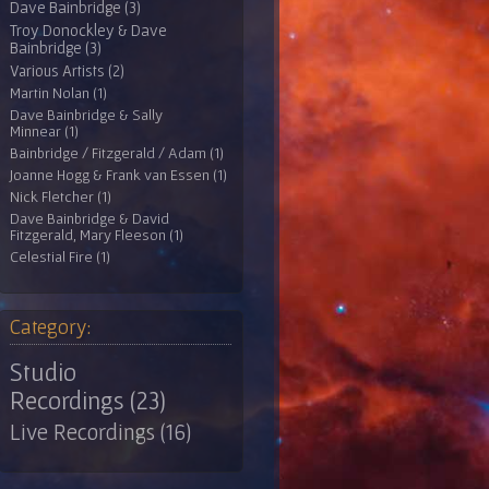
Dave Bainbridge (3)
Troy Donockley & Dave
Bainbridge (3)
Various Artists (2)
Martin Nolan (1)
Dave Bainbridge & Sally
Minnear (1)
Bainbridge / Fitzgerald / Adam (1)
Joanne Hogg & Frank van Essen (1)
Nick Fletcher (1)
Dave Bainbridge & David
Fitzgerald, Mary Fleeson (1)
Celestial Fire (1)
Category:
Studio
Recordings (23)
Live Recordings (16)