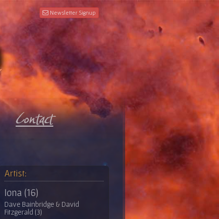
Newsletter Signup
Artist:
Iona (16)
Dave Bainbridge & David
Fitzgerald (3)