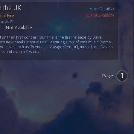
n the UK
More Details >
ial Fire
Not Available
 in 2017
: Not Available
on their first concert tour, this is the first release by Dave
e's new band Celestial Fire. Featuring a mix of Iona music (some
ayed live, such as 'Brendan's Voyage/Return'), music from Dave's
ms and even a Yes cov...
1
Page: