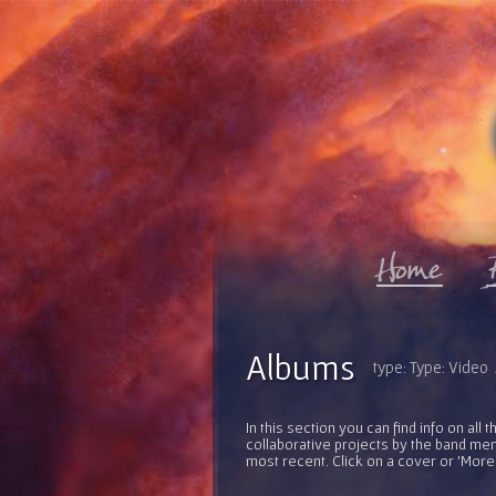
Albums
type: Type: Video /
In this section you can find info on al
collaborative projects by the band mem
most recent. Click on a cover or 'More