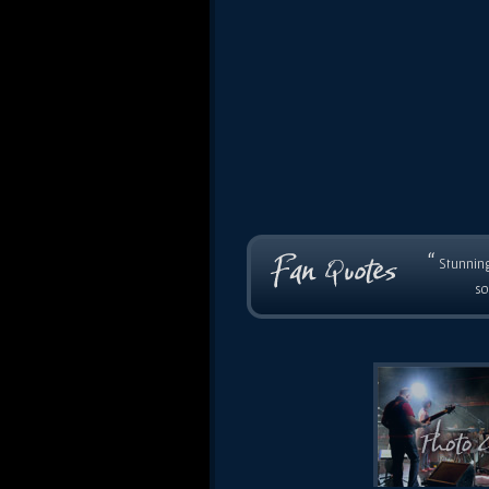
“
Stunning
so