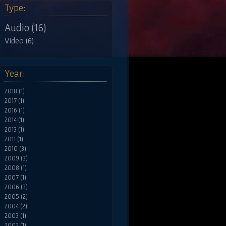
Type:
Audio (16)
Video (6)
Year:
2018 (1)
2017 (1)
2016 (1)
2014 (1)
2013 (1)
2011 (1)
2010 (3)
2009 (3)
2008 (1)
2007 (1)
2006 (3)
2005 (2)
2004 (2)
2003 (1)
2002 (1)