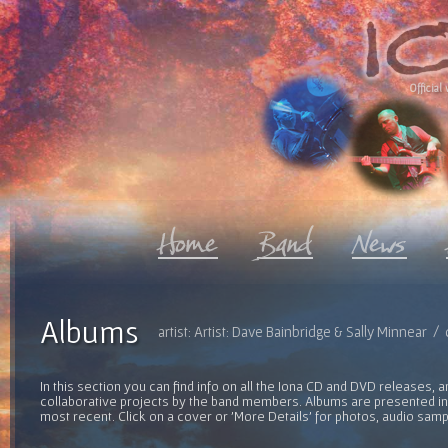
Official 
Albums
artist: Artist: Dave Bainbridge & Sally Minnear 
In this section you can find info on all the Iona CD and DVD releases, 
collaborative projects by the band members. Albums are presented in 
most recent. Click on a cover or 'More Details' for photos, audio sam