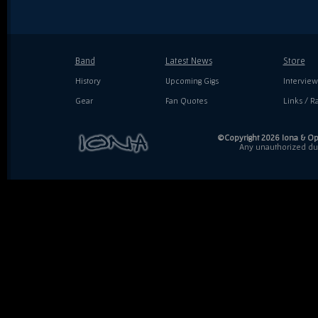
Band
Latest News
Store
History
Upcoming Gigs
Interview
Gear
Fan Quotes
Links / Ra
©Copyright 2026 Iona & Ope
Any unauthorized dupl