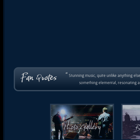
“
Stunning music, quite unlike anything else
something elemental, resonating as