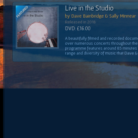
Live in the Studio
by Dave Bainbridge & Sally Minnear
Released in 2018
DVD: £16.00
A beautifully filmed and recorded docume
over numerous concerts throughout the 
programme features around 85 minutes 
range and diversity of music that Dave & S