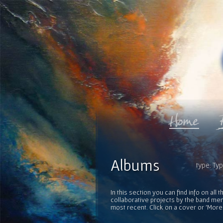
Albums
type: Ty
In this section you can find info on al
collaborative projects by the band mem
most recent. Click on a cover or 'More