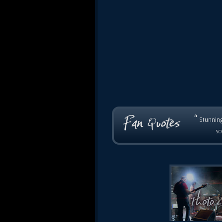
“
Stunning
so