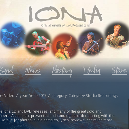
Official website
of the
UK-based band
pe: Video / year: Year: 2017 / category: Category: Studio Recordings
l the Iona CD and DVD releases, and many of the great solo and
bers. Albums are presented in chronological order starting with the
 Details' for photos, audio samples, lyrics, reviews, and much more.