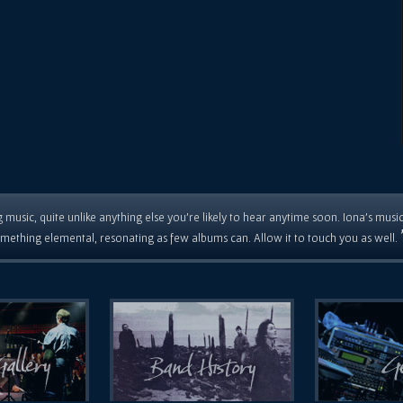
 music, quite unlike anything else you're likely to hear anytime soon. Iona's musi
mething elemental, resonating as few albums can. Allow it to touch you as well.