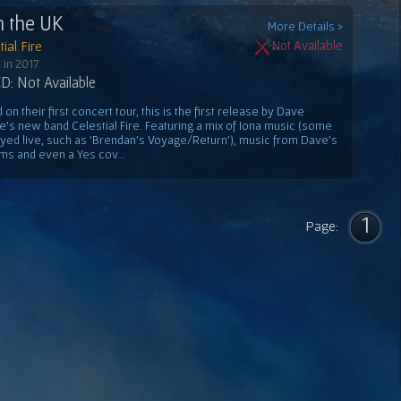
n the UK
More Details >
ial Fire
Not Available
 in 2017
: Not Available
on their first concert tour, this is the first release by Dave
e's new band Celestial Fire. Featuring a mix of Iona music (some
ayed live, such as 'Brendan's Voyage/Return'), music from Dave's
ms and even a Yes cov...
1
Page: