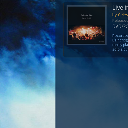
Live i
by Celest
Released
DVD/2CD
Recorded 
Bainbridg
rarely pl
solo albu