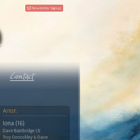
Newsletter Signup
Artist:
Iona (16)
Dave Bainbridge (3)
Troy Donockley & Dave