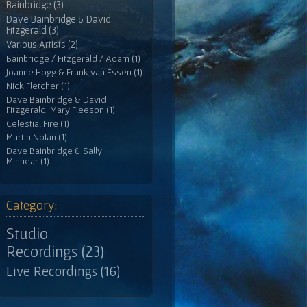
Bainbridge (3)
Dave Bainbridge & David
Fitzgerald (3)
Various Artists (2)
Bainbridge / Fitzgerald / Adam (1)
Joanne Hogg & Frank van Essen (1)
Nick Fletcher (1)
Dave Bainbridge & David
Fitzgerald, Mary Fleeson (1)
Celestial Fire (1)
Martin Nolan (1)
Dave Bainbridge & Sally
Minnear (1)
Category:
Studio
Recordings (23)
Live Recordings (16)