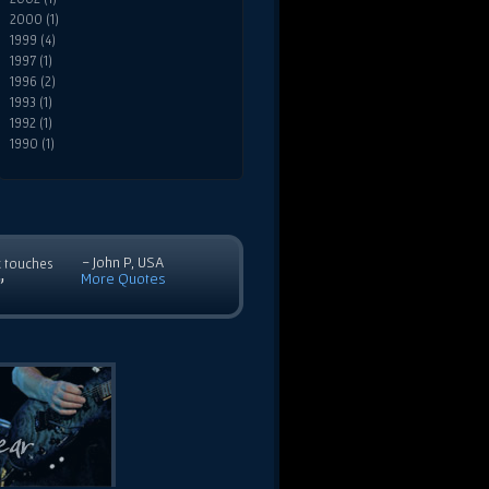
2000 (1)
1999 (4)
1997 (1)
1996 (2)
1993 (1)
1992 (1)
1990 (1)
- John P, USA
c touches
More Quotes
”