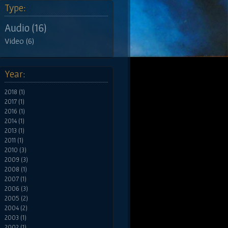
Type:
Audio (16)
Video (6)
Year:
2018 (1)
2017 (1)
2016 (1)
2014 (1)
2013 (1)
2011 (1)
2010 (3)
2009 (3)
2008 (1)
2007 (1)
2006 (3)
2005 (2)
2004 (2)
2003 (1)
2002 (1)