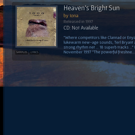
Heaven's Bright Sun
by Iona
Released in 1997
CD: Not Available
"Where competitors like Clannad or Enya
lukewarm new-age sounds, Terl Bryant an
strong rhythm net ... 18 superb tracks .
November 1997 "The powerful freshne...
SAMPLES
LYRICS