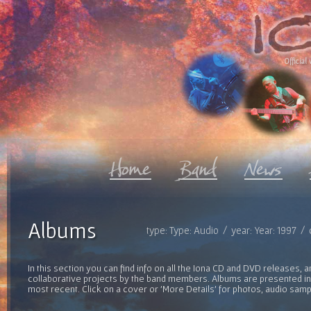
Official 
Albums
type: Type: Audio / year: Year: 1997 /
In this section you can find info on all the Iona CD and DVD releases, 
collaborative projects by the band members. Albums are presented in 
most recent. Click on a cover or 'More Details' for photos, audio sam