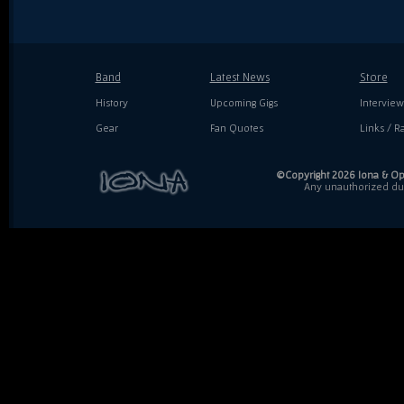
Band
Latest News
Store
History
Upcoming Gigs
Interview
Gear
Fan Quotes
Links / Ra
©Copyright 2026 Iona & Ope
Any unauthorized dupl