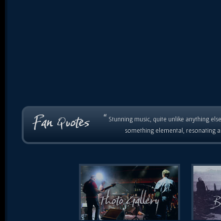
“
Stunning music, quite unlike anything else
something elemental, resonating as