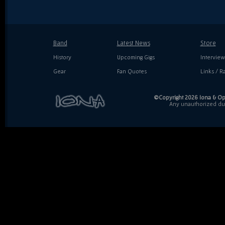
Band
Latest News
Store
History
Upcoming Gigs
Interview
Gear
Fan Quotes
Links / Ra
©Copyright 2026 Iona & Ope
Any unauthorized dupl