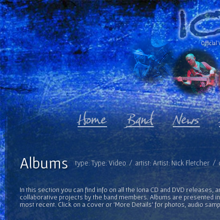
Official 
Albums
type: Type: Video / artist: Artist: Nick Fletcher 
In this section you can find info on all the Iona CD and DVD releases, 
collaborative projects by the band members. Albums are presented in 
most recent. Click on a cover or 'More Details' for photos, audio sam