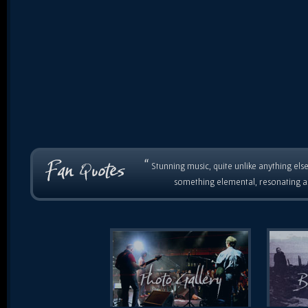
“
Stunning music, quite unlike anything else
something elemental, resonating as