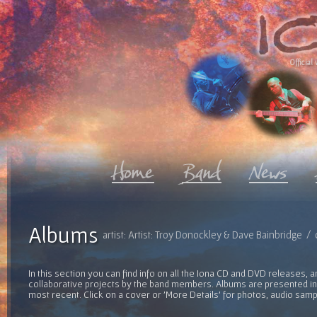
Official 
Albums
artist: Artist: Troy Donockley & Dave Bainbridge /
In this section you can find info on all the Iona CD and DVD releases, 
collaborative projects by the band members. Albums are presented in 
most recent. Click on a cover or 'More Details' for photos, audio sam