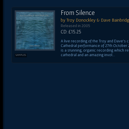
From Silence
by Troy Donockley & Dave Bainbrid
Released in 2005
CD: £15.25
A live recording of the Troy and Dave's 
Cathedral performance of 27th October 20
is a stunning, organic recording which r
cathedral and an amazing invol...
SAMPLES