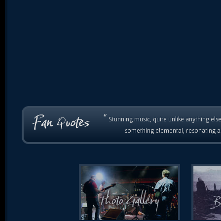
“
Stunning music, quite unlike anything else
something elemental, resonating as