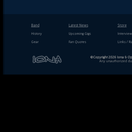
Band
Latest News
Store
History
Upcoming Gigs
Interview
Gear
Fan Quotes
Links / Ra
©Copyright 2026 Iona & Ope
Any unauthorized dupl