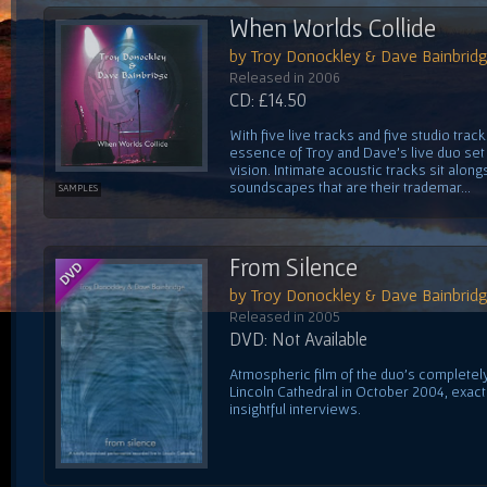
When Worlds Collide
by Troy Donockley & Dave Bainbrid
Released in 2006
CD: £14.50
With five live tracks and five studio trac
essence of Troy and Dave's live duo set 
vision. Intimate acoustic tracks sit alon
soundscapes that are their trademar...
SAMPLES
From Silence
by Troy Donockley & Dave Bainbrid
Released in 2005
DVD: Not Available
Atmospheric film of the duo's complete
Lincoln Cathedral in October 2004, exactl
insightful interviews.