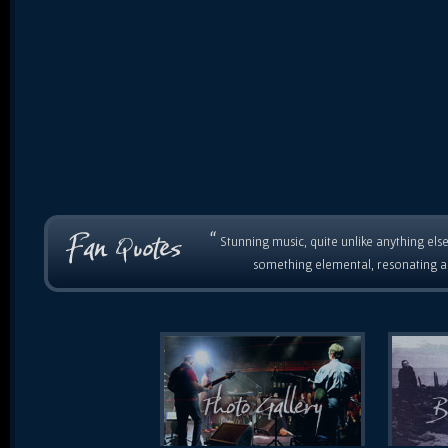
“
Stunning music, quite unlike anything else
something elemental, resonating as