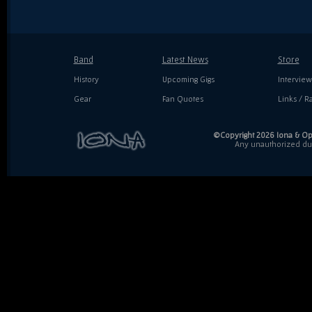
Band
Latest News
Store
History
Upcoming Gigs
Interview
Gear
Fan Quotes
Links / Ra
©Copyright 2026 Iona & Ope
Any unauthorized dupl