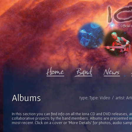
Official 
Albums
type: Type: Video / artist: Ar
In this section you can find info on all the Iona CD and DVD releases, 
collaborative projects by the band members. Albums are presented in 
most recent. Click on a cover or 'More Details' for photos, audio sam