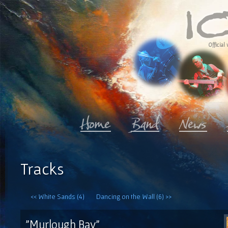
Official 
Tracks
<< White Sands (4)
Dancing on the Wall (6) >>
"Murlough Bay"