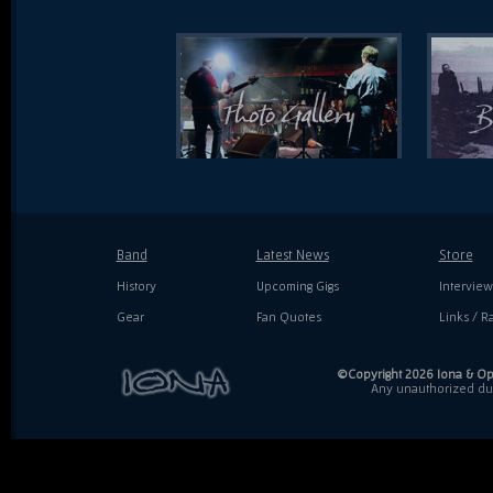
Band
Latest News
Store
History
Upcoming Gigs
Interview
Gear
Fan Quotes
Links / Ra
©Copyright 2026 Iona & Ope
Any unauthorized dupl