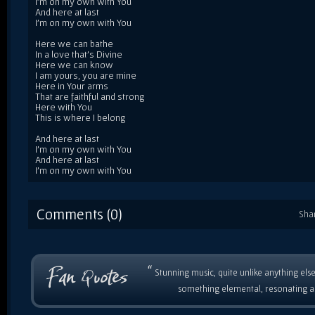
I'm on my own with You
And here at last
I'm on my own with You
Here we can bathe
In a love that's Divine
Here we can know
I am yours, you are mine
Here in Your arms
That are faithful and strong
Here with You
This is where I belong
And here at last
I'm on my own with You
And here at last
I'm on my own with You
Comments (0)
Sha
“
Stunning music, quite unlike anything else
something elemental, resonating as