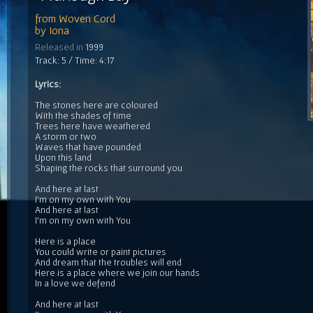
from
Woven Cord
by
Iona
Released in
1999
Track: 5 / Time: 4:17
Lyrics:
The stones here are coloured
With the shades of time
Trees here have weathered
A storm or two
Waves that have pounded
Upon this land
Shaping the rocks that surround you
And here at last
I'm on my own with You
And here at last
I'm on my own with You
Here is a place
You could write or paint pictures
And dream that the troubles will end
Here is a place where we join our hands
In a love we defend
And here at last