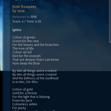
from
Treasures
by
Iona
Released in
1996
Track: 4 / Time: 4:39
Lyrics:
Colour of green
Green for the vine
For the leaves and the branches
The tree of life
Colour of red
Red for the wounds
That are deeper than I can know
How deep the flow
By Him all things were created
By Him all things were created
And the fullness of the Godhead
Is in Him, Chi-Rho
Colour of gold
Gold for a throne
For the light that is blazing
From His face
Colourless white
For purity