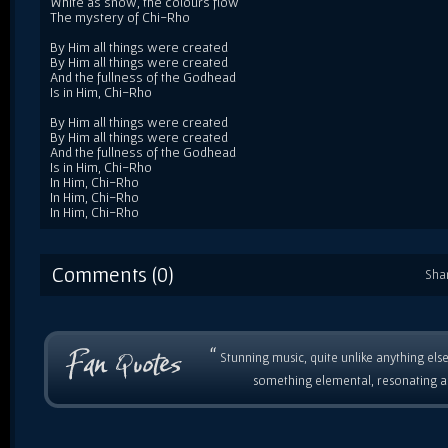
White as snow, the colours flow
The mystery of Chi-Rho
By Him all things were created
By Him all things were created
And the fullness of the Godhead
Is in Him, Chi-Rho
By Him all things were created
By Him all things were created
And the fullness of the Godhead
Is in Him, Chi-Rho
In Him, Chi-Rho
In Him, Chi-Rho
In Him, Chi-Rho
Comments (0)
Sha
“
Stunning music, quite unlike anything else
something elemental, resonating as