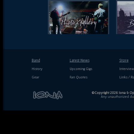
Band
Latest News
Store
History
Upcoming Gigs
Interview
Gear
Fan Quotes
Links / Ra
©Copyright 2026 Iona & Ope
Any unauthorized dupl