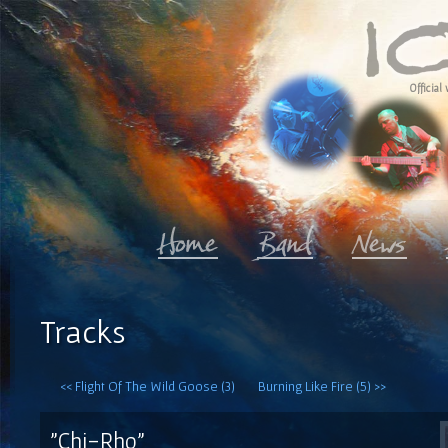
Official 
Tracks
<< Flight Of The Wild Goose (3)
Burning Like Fire (5) >>
"Chi-Rho"