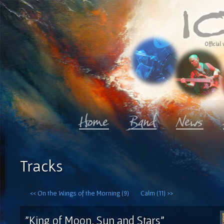
Official 
Tracks
<< On the Wings of the Morning (9)
Calm (11) >>
"King of Moon, Sun and Stars"