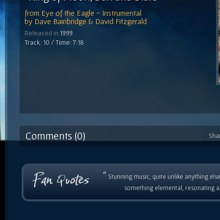
from
Eye of the Eagle - Instrumental
by
Dave Bainbridge & David Fitzgerald
Released in
1999
Track: 10 / Time: 7:18
Comments (0)
Sha
“
Stunning music, quite unlike anything else
something elemental, resonating as