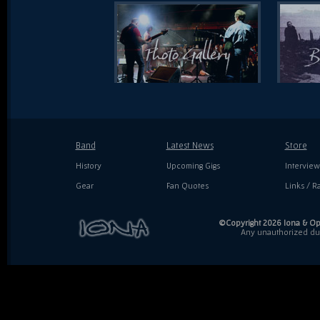
Band
Latest News
Store
History
Upcoming Gigs
Interview
Gear
Fan Quotes
Links / Ra
©Copyright 2026 Iona & Ope
Any unauthorized dupl