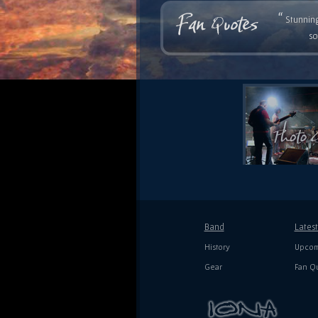
“
Stunning
so
Band
Lates
History
Upcom
Gear
Fan Q