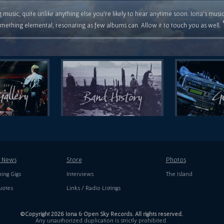
 music, quite unlike anything else you're likely to hear anytime soon. Iona's musi
mething elemental, resonating as few albums can. Allow it to touch you as well.
t News
Store
Photos
ing Gigs
Interviews
The Island
uotes
Links / Radio Listings
©Copyright 2026 Iona & Open Sky Records. All rights reserved.
Any unauthorized duplication is strictly prohibited.