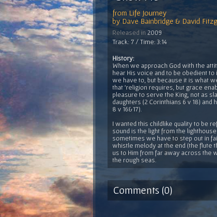
from
Life Journey
by
Dave Bainbridge & David Fitzg
Released in
2009
Track: 7 / Time: 3:14
History:
When we approach God with the attitud
hear His voice and to be obedient to 
we have to, but because it is what we
that 'religion requires, but grace enab
pleasure to serve the King, not as sl
daughters (2 Corinthians 6 v 18) and
8 v 16&17).
I wanted this childlike quality to be r
sound is the light from the lighthouse
sometimes we have to step out in fait
whistle melody at the end (the flute 
us to Him from far away across the wa
the rough seas.
Comments (0)