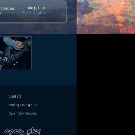
- John P, USA
c touches
More Quotes
”
Contact
Mailing List Signup
Open Sky Records