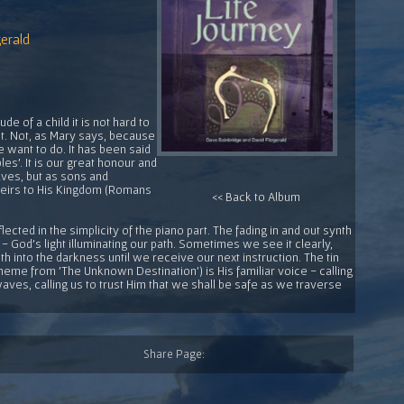
erald
e of a child it is not hard to
it. Not, as Mary says, because
 want to do. It has been said
les'. It is our great honour and
aves, but as sons and
 heirs to His Kingdom (Romans
<< Back to Album
eflected in the simplicity of the piano part. The fading in and out synth
 - God's light illuminating our path. Sometimes we see it clearly,
h into the darkness until we receive our next instruction. The tin
theme from 'The Unknown Destination') is His familiar voice - calling
ves, calling us to trust Him that we shall be safe as we traverse
Share Page: