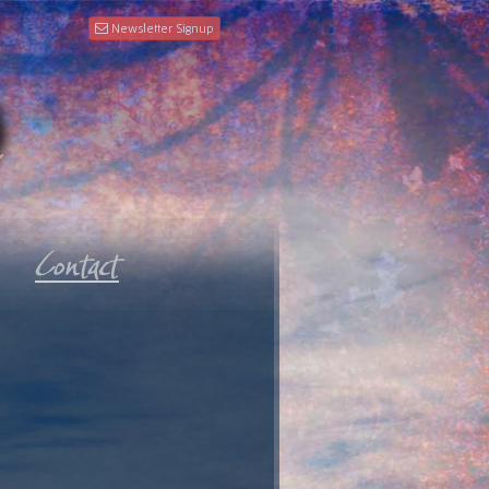
Newsletter Signup