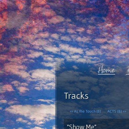
Tracks
<< As the Touch (6)
ACTS (8) >>
"Show Me"