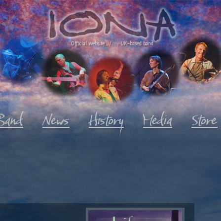
Official website
of the
UK-based band