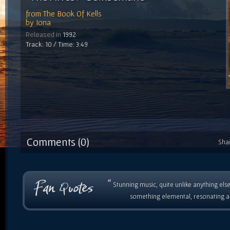
from
The Book Of Kells
by
Iona
Released in
1992
Track: 10 / Time: 3:49
Comments (0)
Sha
“
Stunning music, quite unlike anything else
something elemental, resonating as