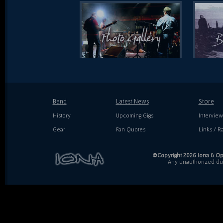
Band
Latest News
Store
History
Upcoming Gigs
Interview
Gear
Fan Quotes
Links / Ra
©Copyright 2026 Iona & Ope
Any unauthorized dupl