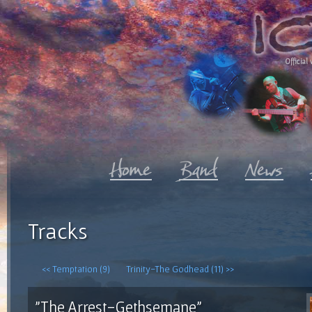
Official 
Tracks
<< Temptation (9)
Trinity-The Godhead (11) >>
"The Arrest-Gethsemane"