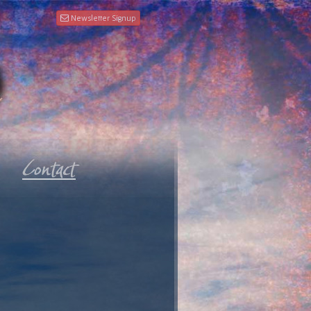
Newsletter Signup