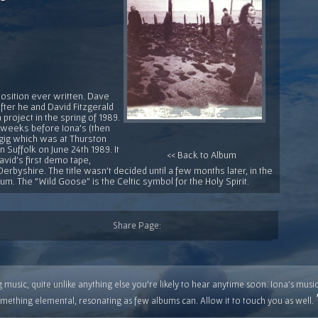
position ever written. Dave
after he and David Fitzgerald
 project in the spring of 1989.
 weeks before Iona's (then
t gig which was at Thurston
Suffolk on June 24th 1989. It
<< Back to Album
vid's first demo tape,
Derbyshire. The title wasn't decided until a few months later, in the
lbum. The "Wild Goose" is the Celtic symbol for the Holy Spirit.
Share Page:
 music, quite unlike anything else you're likely to hear anytime soon. Iona's musi
mething elemental, resonating as few albums can. Allow it to touch you as well.