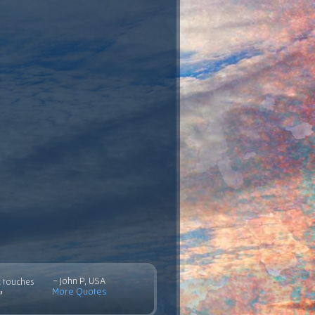
- John P, USA
c touches
More Quotes
”