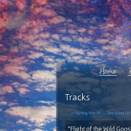
Tracks
<< Turning Tide (1)
The Island (3) 
"Flight of the Wild Goos