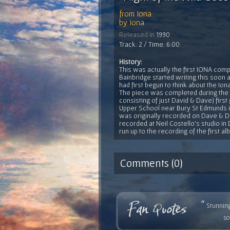
from
Iona
by
Iona
Released in
1990
Track: 2 / Time: 6:00
History:
This was actually the first IONA com
Bainbridge started writing this soon 
had first begun to think about the Iona
The piece was completed during the
consisting of just David & Dave) firs
Upper School near Bury St Edmunds in 
was originally recorded on Dave & Da
recorded at Neil Costello's studio in 
run up to the recording of the first a
Comments (0)
“
Stunning
so