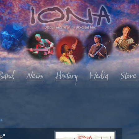
Official website
of the
UK-based band
>>
e"