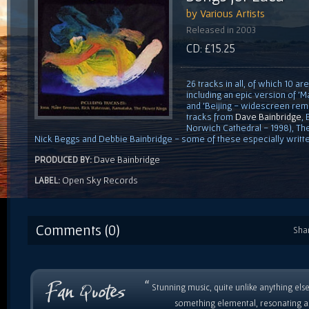
by Various Artists
Released in 2003
CD: £15.25
26 tracks in all, of which 10 a
including an epic version of '
and 'Beijing - widescreen rem
tracks from
Dave Bainbridge
, 
Norwich Cathedral - 1998), Th
Nick Beggs and Debbie Bainbridge - some of these especially writte
Dave Bainbridge
PRODUCED BY:
Open Sky Records
LABEL:
Comments (0)
Sha
“
Stunning music, quite unlike anything else
something elemental, resonating as