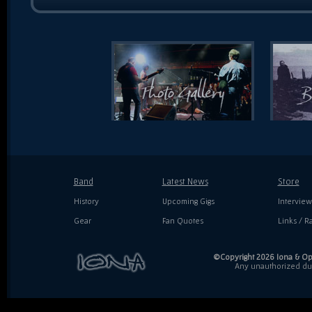
Band
Latest News
Store
History
Upcoming Gigs
Interview
Gear
Fan Quotes
Links / Ra
©Copyright 2026 Iona & Ope
Any unauthorized dupl