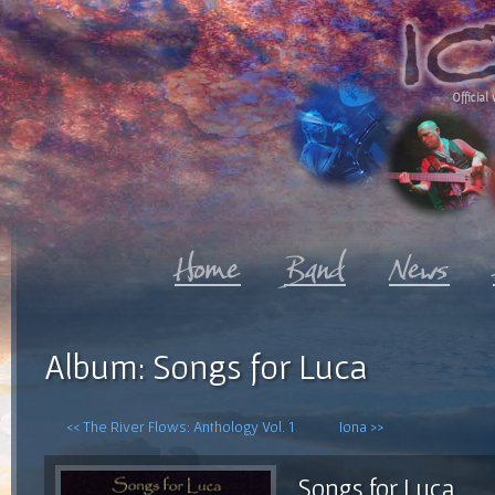
Official 
Album: Songs for Luca
<< The River Flows: Anthology Vol. 1
Iona >>
Songs for Luca