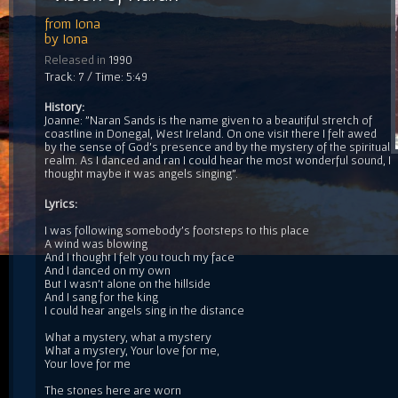
from
Iona
by
Iona
Released in
1990
Track: 7 / Time: 5:49
History:
Joanne: "Naran Sands is the name given to a beautiful stretch of
coastline in Donegal, West Ireland. On one visit there I felt awed
by the sense of God's presence and by the mystery of the spiritual
realm. As I danced and ran I could hear the most wonderful sound, I
thought maybe it was angels singing".
Lyrics:
I was following somebody's footsteps to this place
A wind was blowing
And I thought I felt you touch my face
And I danced on my own
But I wasn't alone on the hillside
And I sang for the king
I could hear angels sing in the distance
What a mystery, what a mystery
What a mystery, Your love for me,
Your love for me
The stones here are worn