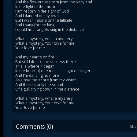
And the flowers are torn from the very sod
In the light of the morn
I am reborn in the sight of God
And I danced on my own
But I wasn't alone on the hillside
And I sang for the king
I could hear angels sing in the distance
What a mystery, what a mystery
What a mystery, Your love for me,
Your love for me
And my heart's on fire
But still I desire the stillness there
This is where it began
In the heart of one man in a night of prayer
And I'm dancing no more
As I lose the shore from my vision
And there's only the sound
Of a gull crying down in the distance
What a mystery, what a mystery
What a mystery, Your love for me,
Your love for me
Comments (0)
Sha