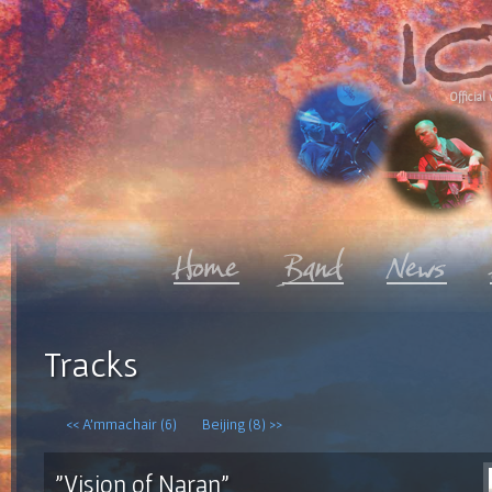
Official 
Tracks
<< A'mmachair (6)
Beijing (8) >>
"Vision of Naran"