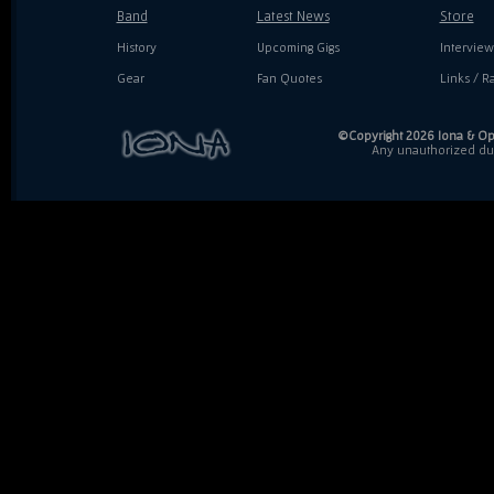
Band
Latest News
Store
History
Upcoming Gigs
Interview
Gear
Fan Quotes
Links / Ra
©Copyright 2026 Iona & Ope
Any unauthorized dupl