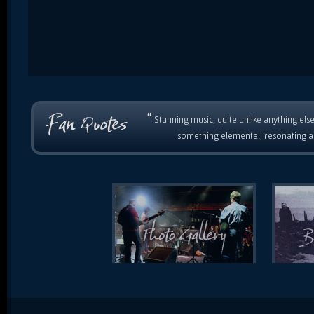
“
Stunning music, quite unlike anything else
something elemental, resonating as