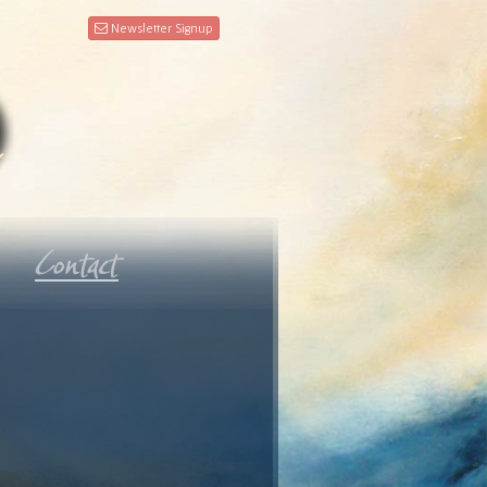
Newsletter Signup