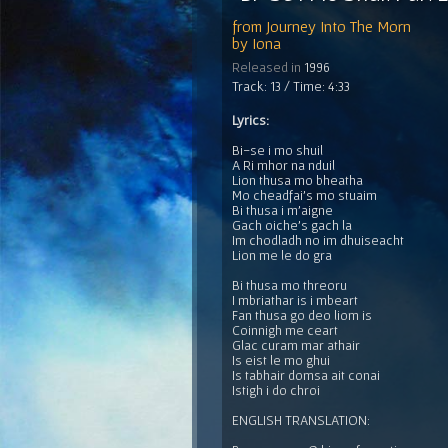
from
Journey Into The Morn
by
Iona
Released in
1996
Track: 13 / Time: 4:33
Lyrics:
Bi-se i mo shuil
A Ri mhor na nduil
Lion thusa mo bheatha
Mo cheadfai's mo stuaim
Bi thusa i m'aigne
Gach oiche's gach la
Im chodladh no im dhuiseacht
Lion me le do gra
Bi thusa mo threoru
I mbriathar is i mbeart
Fan thusa go deo liom is
Coinnigh me ceart
Glac curam mar athair
Is eist le mo ghui
Is tabhair domsa ait conai
Istigh i do chroi
ENGLISH TRANSLATION: