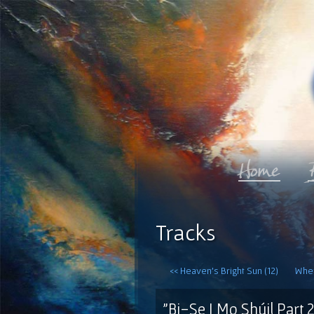
Tracks
<< Heaven's Bright Sun (12)
When
"Bi-Se I Mo Shúil Part 2