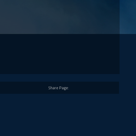
Share Page: