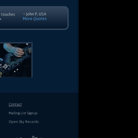
- John P, USA
c touches
More Quotes
”
Contact
Mailing List Signup
Open Sky Records