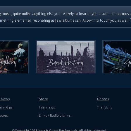
 music, quite unlike anything else you're likely to hear anytime soon. Iona's musi
mething elemental, resonating as few albums can. Allow it to touch you as well.
t News
Store
Photos
ing Gigs
Interviews
The Island
uotes
Links / Radio Listings
©Copyright 2026 Iona & Open Sky Records. All rights reserved.