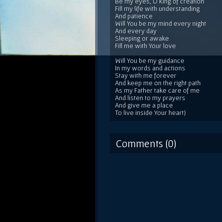
Be my eyes, O king of creation
Fill my life with understanding
And patience
Will You be my mind every night
And every day
Sleeping or awake
Fill me with Your love
Will You be my guidance
In my words and actions
Stay with me forever
And keep me on the right path
As my Father take care of me
And listen to my prayers
And give me a place
To live inside Your heart)
Comments (0)