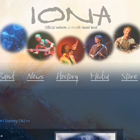
Official website
of the
UK-based band
 I Survey (14) >>
"