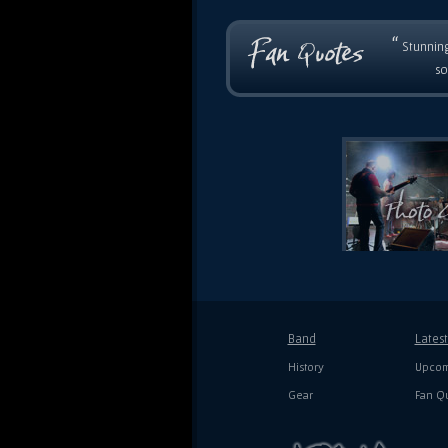
“
Stunning
so
Band
Lates
History
Upcom
Gear
Fan Q