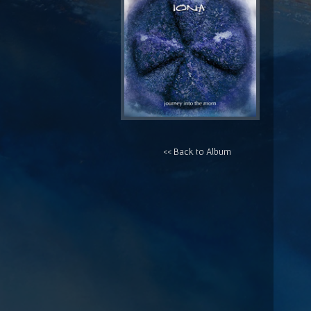
<< Back to Album