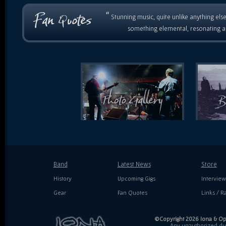
“
Stunning music, quite unlike anything else
something elemental, resonating as
Band
Latest News
Store
History
Upcoming Gigs
Interview
Gear
Fan Quotes
Links / Ra
©Copyright 2026 Iona & Ope
Any unauthorized dupl