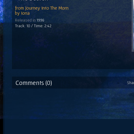
from
Journey Into The Morn
by
Iona
Released in
1996
Track: 10 / Time: 2:42
Comments (0)
Sha