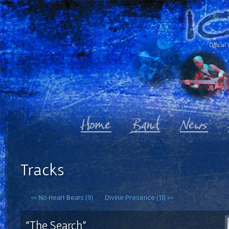
Official 
Tracks
<< No Heart Beats (9)
Divine Presence (11) >>
"The Search"