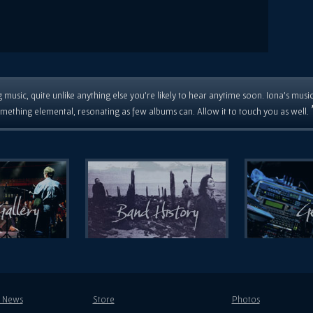
 music, quite unlike anything else you're likely to hear anytime soon. Iona's musi
mething elemental, resonating as few albums can. Allow it to touch you as well.
t News
Store
Photos