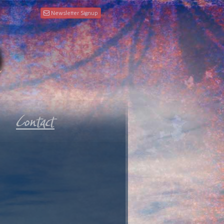
Newsletter Signup