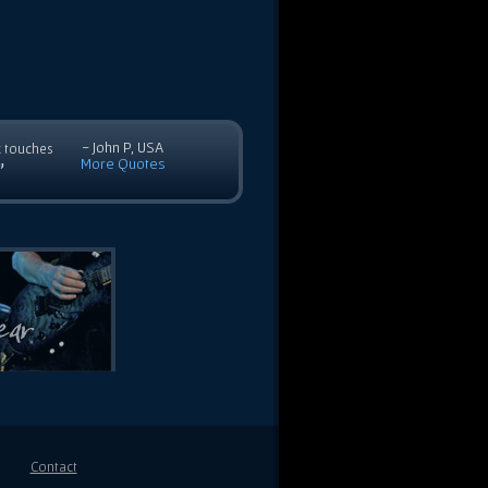
- John P, USA
c touches
More Quotes
”
Contact