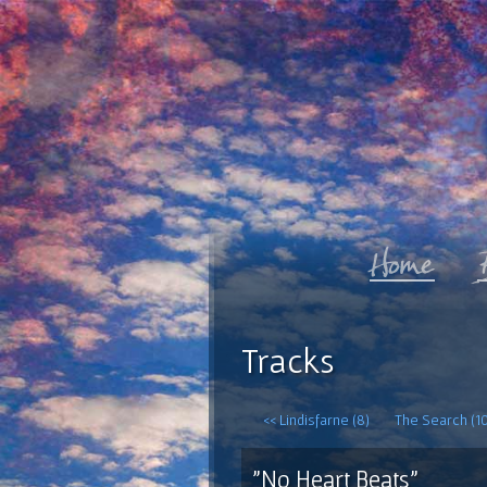
Tracks
<< Lindisfarne (8)
The Search (10
"No Heart Beats"