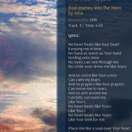
from
Journey Into The Morn
by
Iona
Released in
1996
Track: 9 / Time: 4:49
Lyrics:
No heart beats like Your heart
Keeping me in time
No hand as warm as Your hand
Holding onto mine
No eyes can see through me
No smile ever drew me like Yours
And no voice like Your voice
Can calm my fears
And no prayers like Your prayers
Can move me to tears
And no arm around me
Can fully surround me
Like Yours
No heart beats like Yours
Like Yours
No heart beats like Yours
Like Your love for me
Place me like a seal over Your heart