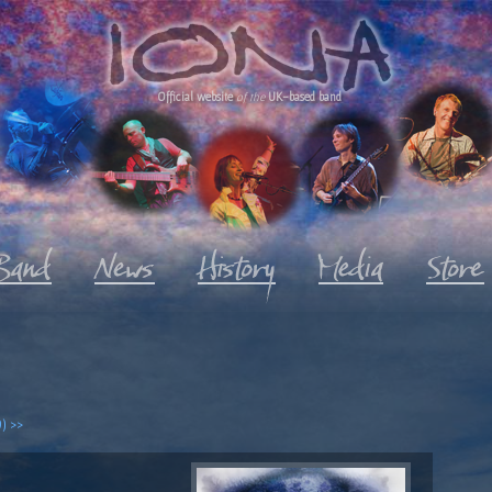
Official website
of the
UK-based band
) >>