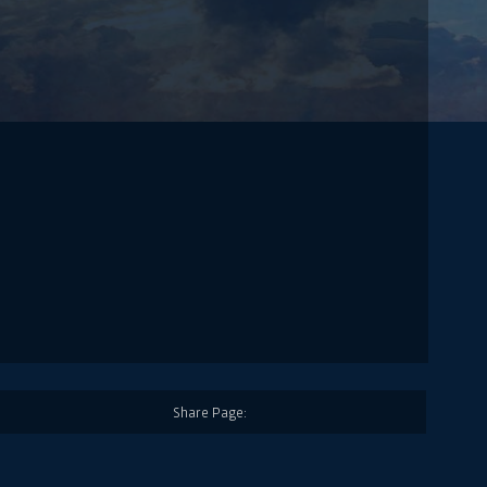
Share Page: