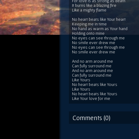
For love is as strong as death
It burns like a blazing fire
Like a mighty flame
No heart beats like Your heart
Keeping me in time
No hand as warm as Your hand
Holding onto mine
No eyes can see through me
No smile ever drew me
No eyes can see through me
No smile ever drew me
And no arm around me
Can fully surround me
And no arm around me
Can fully surround me
Like Yours
No heart beats like Yours
Like Yours
No heart beats like Yours
Like Your love for me
Comments (0)