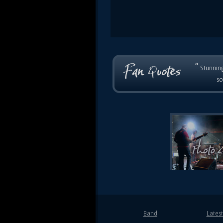
“
Stunning
so
Band
Lates