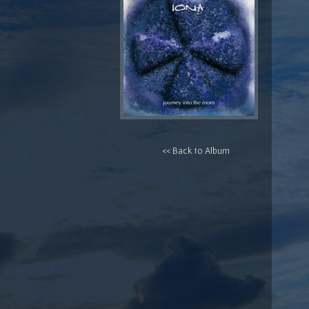
<< Back to Album