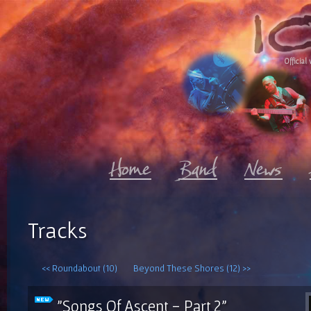
Official 
Tracks
<< Roundabout (10)
Beyond These Shores (12) >>
"Songs Of Ascent - Part 2"