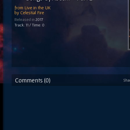
from
Live in the UK
by
Celestial Fire
Released in
2017
Track: 11 / Time: 0
Comments (0)
Sha