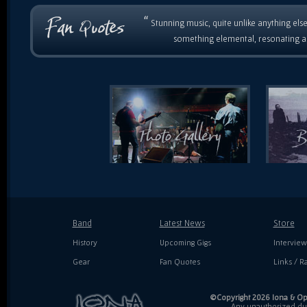
“
Stunning music, quite unlike anything else
something elemental, resonating as
Band
Latest News
Store
History
Upcoming Gigs
Interview
Gear
Fan Quotes
Links / Ra
©Copyright 2026 Iona & Ope
Any unauthorized dupl