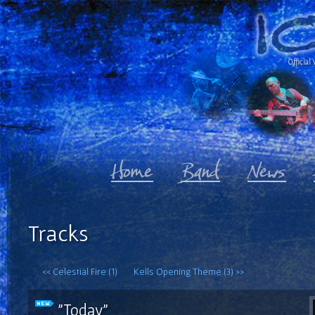
Official 
Tracks
<< Celestial Fire (1)
Kells Opening Theme (3) >>
"Today"