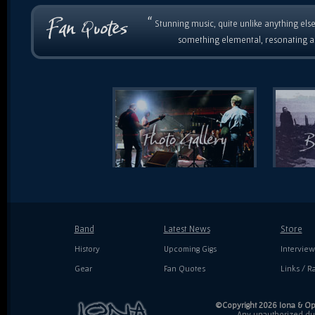
“
Stunning music, quite unlike anything else
something elemental, resonating as
Band
Latest News
Store
History
Upcoming Gigs
Interview
Gear
Fan Quotes
Links / Ra
©Copyright 2026 Iona & Ope
Any unauthorized dupl